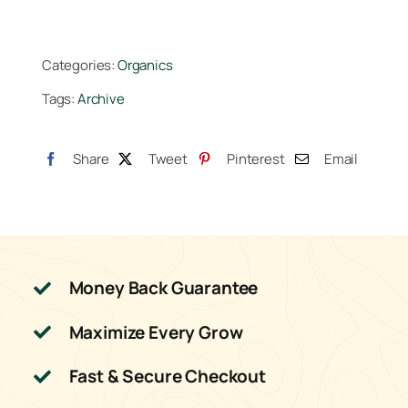
Categories:
Organics
Tags:
Archive
Share
Tweet
Pinterest
Email
Money Back Guarantee
Maximize Every Grow
Fast & Secure Checkout