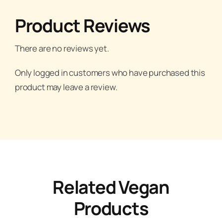
Product Reviews
There are no reviews yet.
Only logged in customers who have purchased this
product may leave a review.
Related Vegan
Products