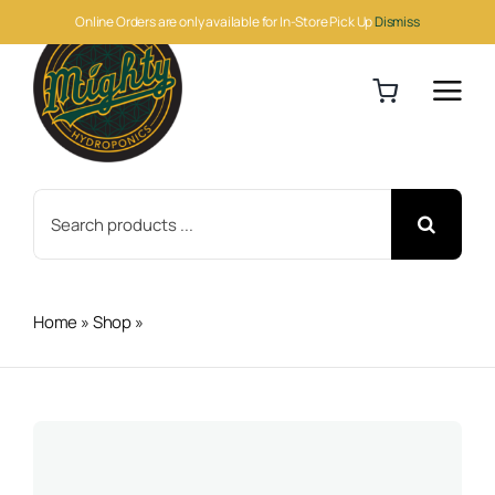
Skip
Online Orders are only available for In-Store Pick Up
Dismiss
to
content
Search
for:
Home
»
Shop
»
Feather Meal 50lb