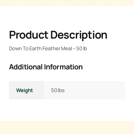
Product Description
Down To Earth Feather Meal – 50 lb
Additional Information
Weight
50 lbs