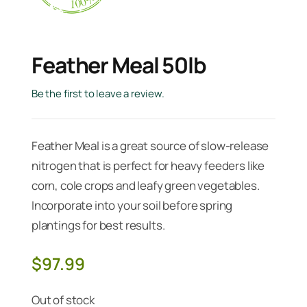
Feather Meal 50lb
Be the first to leave a review.
Feather Meal is a great source of slow-release
nitrogen that is perfect for heavy feeders like
corn, cole crops and leafy green vegetables.
Incorporate into your soil before spring
plantings for best results.
$
97.99
Out of stock