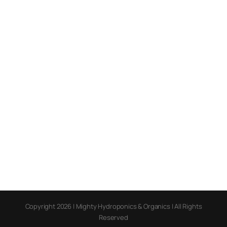
Copyright 2026 | Mighty Hydroponics & Organics | All Rights
Reserved