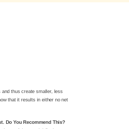
s and thus create smaller, less
ow that it results in either no net
vest. Do You Recommend This?