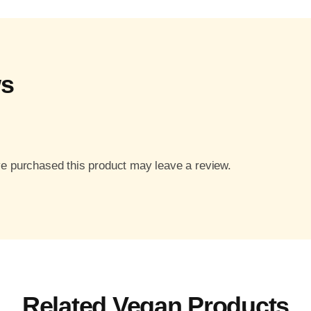
ws
e purchased this product may leave a review.
Related Vegan Products