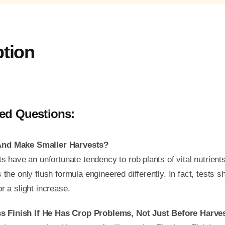
ption
ed Questions:
 And Make Smaller Harvests?
ts have an unfortunate tendency to rob plants of vital nutrient
the only flush formula engineered differently. In fact, tests sh
r a slight increase.
s Finish If He Has Crop Problems, Not Just Before Har