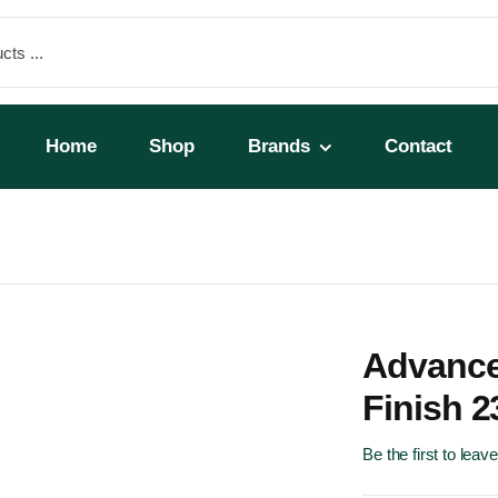
Home
Shop
Brands
Contact
r
Advance
Finish 2
Be the first to leav