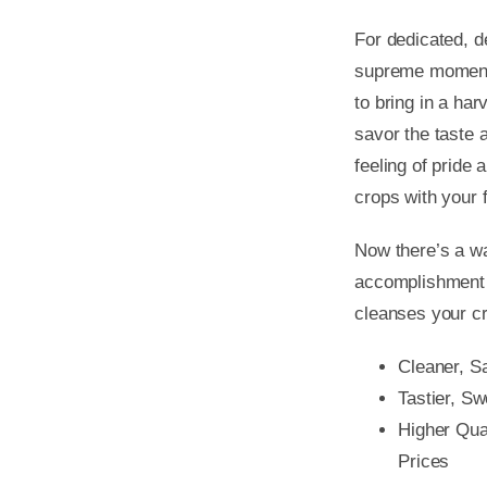
For dedicated, 
supreme moment 
to bring in a har
savor the taste 
feeling of pride
crops with your 
Now there’s a wa
accomplishment y
cleanses your cr
Cleaner, S
Tastier, S
Higher Qu
Prices