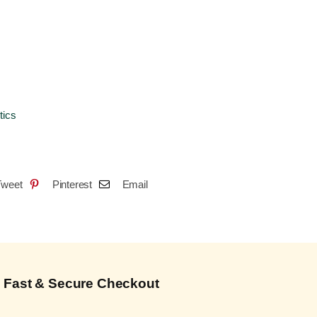
tics
Tweet
Pinterest
Email
Fast & Secure Checkout