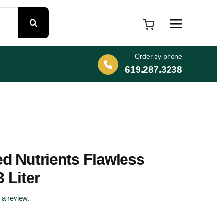
Order by phone
619.287.3238
d Nutrients Flawless
3 Liter
e a review.