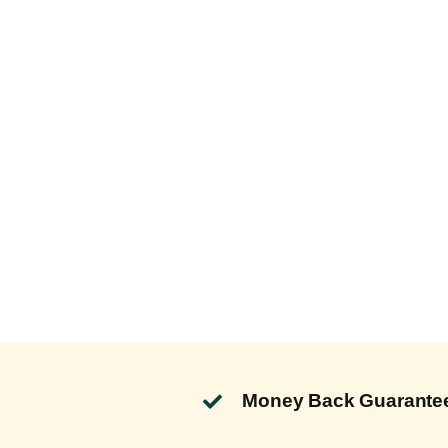
Money Back Guarante