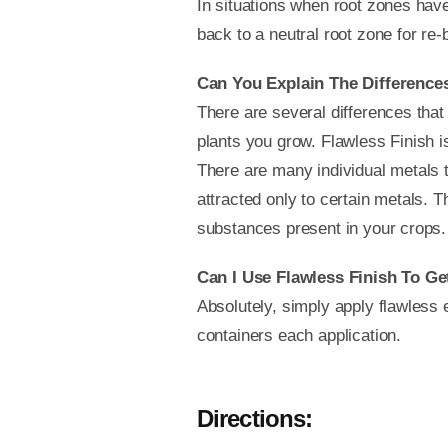
In situations when root zones have
back to a neutral root zone for re
Can You Explain The Difference
There are several differences that
plants you grow. Flawless Finish is
There are many individual metals t
attracted only to certain metals. 
substances present in your crops. I
Can I Use Flawless Finish To Ge
Absolutely, simply apply flawless 
containers each application.
Directions: