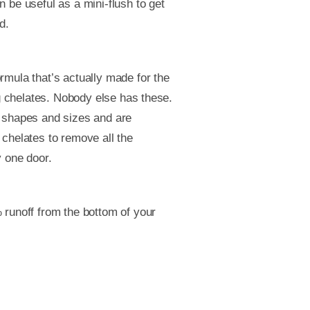
 be useful as a mini-flush to get
d.
rmula that’s actually made for the
ng chelates. Nobody else has these.
t shapes and sizes and are
 chelates to remove all the
y one door.
 runoff from the bottom of your