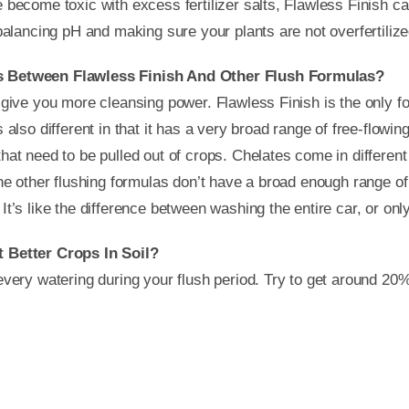
 become toxic with excess fertilizer salts, Flawless Finish can
-balancing pH and making sure your plants are not overfertilize
s Between Flawless Finish And Other Flush Formulas?
 give you more cleansing power. Flawless Finish is the only fo
 also different in that it has a very broad range of free-flowi
hat need to be pulled out of crops. Chelates come in differen
The other flushing formulas don’t have a broad enough range of
t’s like the difference between washing the entire car, or onl
t Better Crops In Soil?
every watering during your flush period. Try to get around 20%