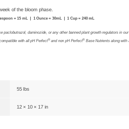
 week of the bloom phase.
espoon = 15 mL | 1 Ounce = 30mL | 1 Cup = 240 mL
e paclobutrazol, daminozide, or any other banned plant growth regulators in our
®
®
compatible with all pH Perfect
and non
pH Perfect
Base Nutrients
along with 
55 lbs
12 × 10 × 17 in