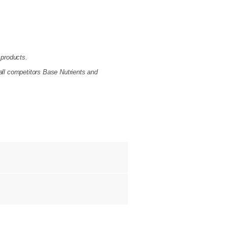
 products.
all competitors Base Nutrients and