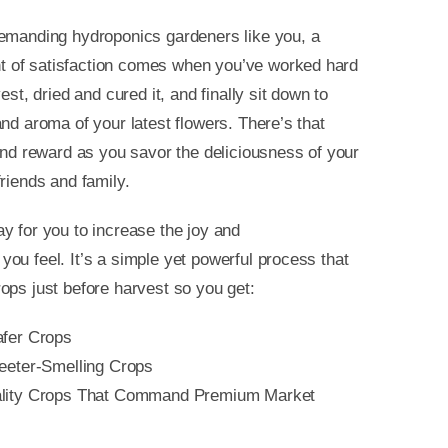
demanding hydroponics gardeners like you, a
of satisfaction comes when you’ve worked hard
vest, dried and cured it, and finally sit down to
and aroma of your latest flowers. There’s that
 and reward as you savor the deliciousness of your
friends and family.
y for you to increase the joy and
ou feel. It’s a simple yet powerful process that
ops just before harvest so you get:
afer Crops
weeter-Smelling Crops
ality Crops That Command Premium Market