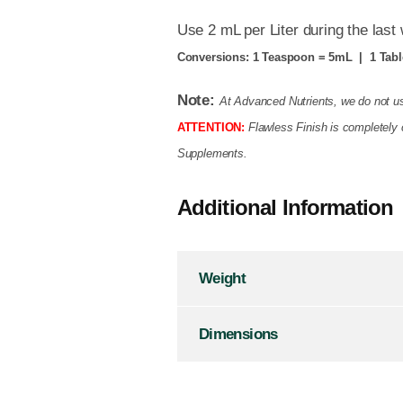
Use 2 mL per Liter during the last
Conversions:
1 Teaspoon = 5mL | 1 Tabl
Note:
At Advanced Nutrients, we do not us
ATTENTION:
Flawless Finish
is completely 
Supplements.
Additional Information
Weight
Dimensions