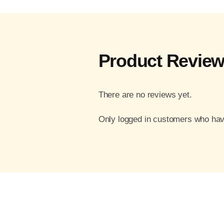
Product Revie
There are no reviews yet.
Only logged in customers who hav