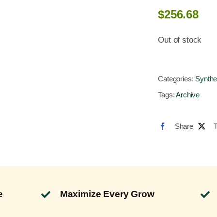
$
256.68
Out of stock
Categories:
Synthe
Tags:
Archive
Share
e
Maximize Every Grow