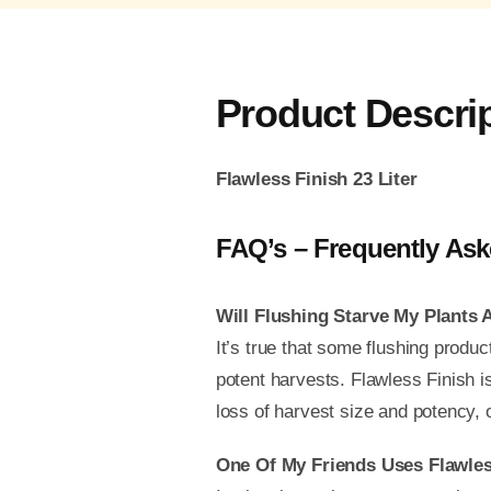
Product Descri
Flawless Finish 23 Liter
FAQ’s – Frequently Ask
Will Flushing Starve My Plants
It’s true that some flushing produc
potent harvests. Flawless Finish is 
loss of harvest size and potency, o
One Of My Friends Uses Flawles