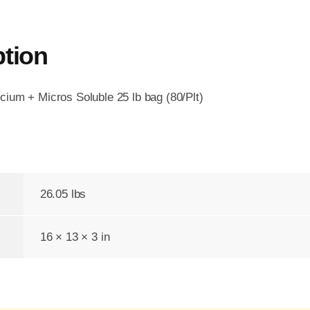
ption
ium + Micros Soluble 25 lb bag (80/Plt)
26.05 lbs
16 × 13 × 3 in