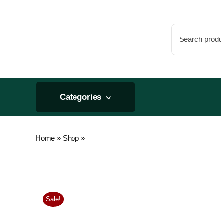
Skip
to
Search
content
for:
Categories
Home
»
Shop
»
General Hydroponics FloraPro Calcium + 
Sale!