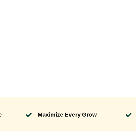
e
Maximize Every Grow