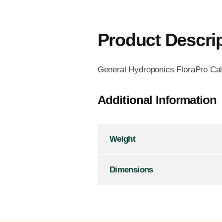
Product Descri
General Hydroponics FloraPro Calc
Additional Information
Weight
Dimensions