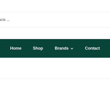
Home
Shop
Brands
Contact
Micros 25lb Bag