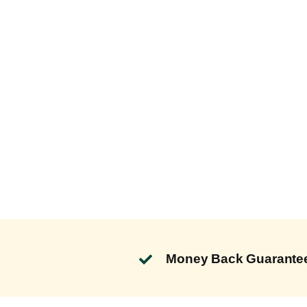
Money Back Guarante