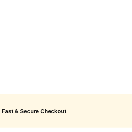
Fast & Secure Checkout