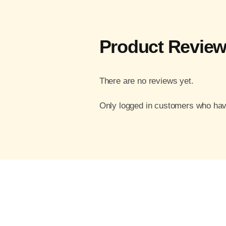
Product Revie
There are no reviews yet.
Only logged in customers who hav