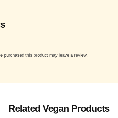
ws
e purchased this product may leave a review.
Related Vegan Products