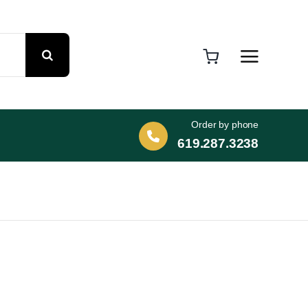
Order by phone
619.287.3238