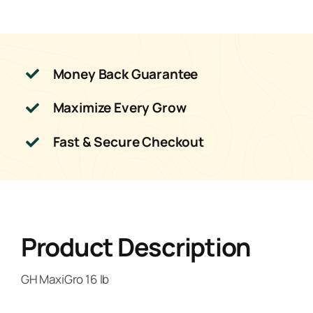
Money Back Guarantee
Maximize Every Grow
Fast & Secure Checkout
Product Description
GH MaxiGro 16 lb