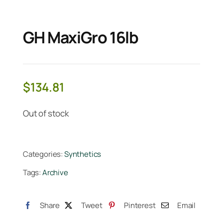
GH MaxiGro 16lb
$
134.81
Out of stock
Categories:
Synthetics
Tags:
Archive
Share
Tweet
Pinterest
Email