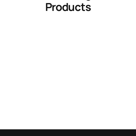
Products