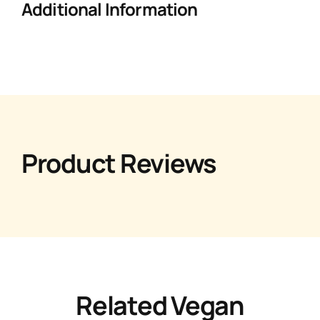
Additional Information
Product Reviews
Related Vegan