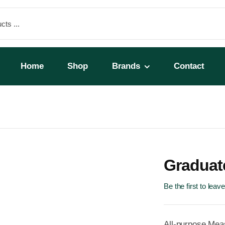
Home
Shop
Brands
Contact
Graduat
Be the first to leav
All-purpose Mea