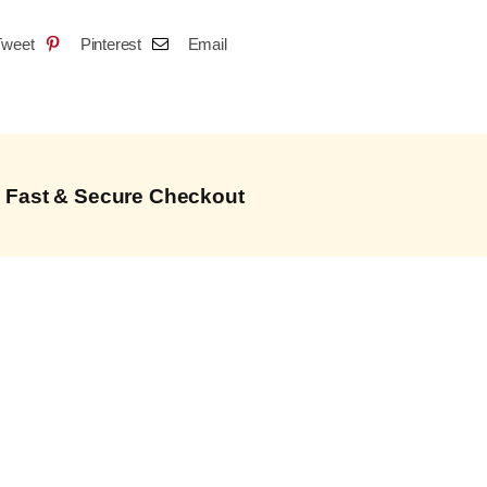
Tweet
Pinterest
Email
Fast & Secure Checkout