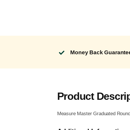
Money Back Guarante
Product Descri
Measure Master Graduated Round 