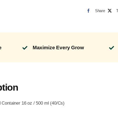
Share
e
Maximize Every Grow
ption
Container 16 oz / 500 ml (40/Cs)