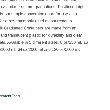
oz and metric mm graduations. Positioned right
 is our simple conversion chart for use as a
 for other commonly used measurements.
® Graduated Containers are made from an
and translucent plastic for durability and clear
vels. Available in 5 different sizes: 8 oz/250 ml, 16
z/1000 ml, 64 oz/2000 ml and 120 oz/5000 ml.
ement Tools