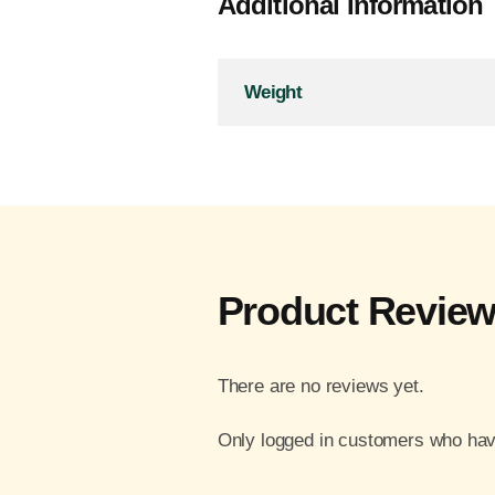
Additional Information
Weight
Product Revie
There are no reviews yet.
Only logged in customers who hav