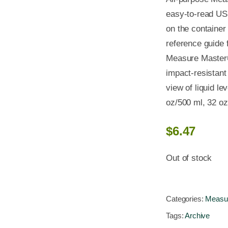
easy-to-read US 
on the container
reference guide
Measure Master
impact-resistant 
view of liquid le
oz/500 ml, 32 o
$
6.47
Out of stock
Categories:
Measur
Tags:
Archive