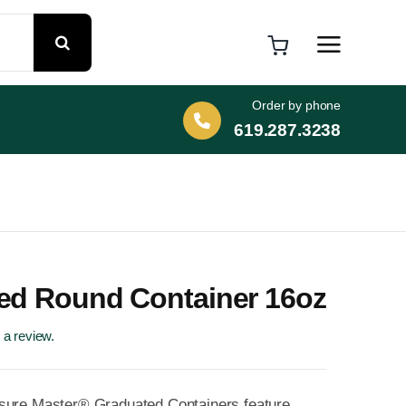
Order by phone
619.287.3238
ed Round Container 16oz
e a review.
sure Master® Graduated Containers feature