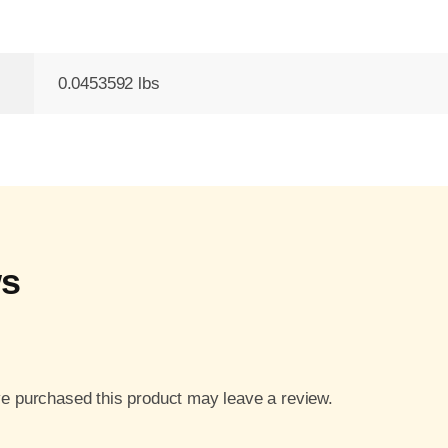
0.0453592 lbs
ws
e purchased this product may leave a review.