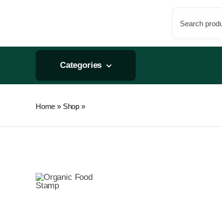
Skip
Search
to
for:
content
Categories
Home
»
Shop
»
Graduated Round Container 16oz