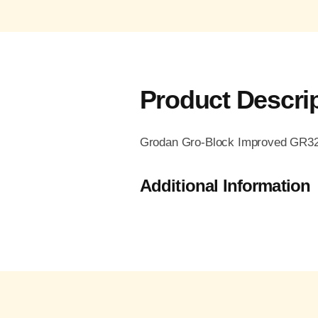
Product Descri
Grodan Gro-Block Improved GR32, 
Additional Information