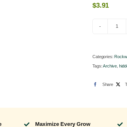
$
3.91
GroB
Hug
GR3
6x6x
Categories:
Rockw
Loos
Tags:
Archive
,
hidd
on
Palle
Share
(512
Bloc
quant
e
Maximize Every Grow