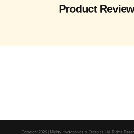
Product Revie
Copyright 2026 | Mighty Hydroponics & Organics | All Rights Rese