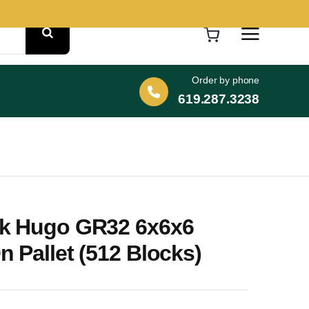
Order by phone
619.287.3238
k Hugo GR32 6x6x6
 Pallet (512 Blocks)