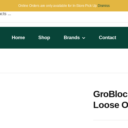
Online Orders are only available for In-Store Pick Up
Dismiss
Home
Shop
Brands
Contact
t (512 Blocks)
GroBloc
Loose On