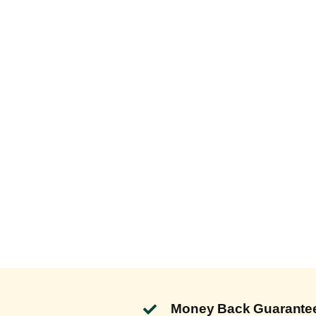
Money Back Guarante