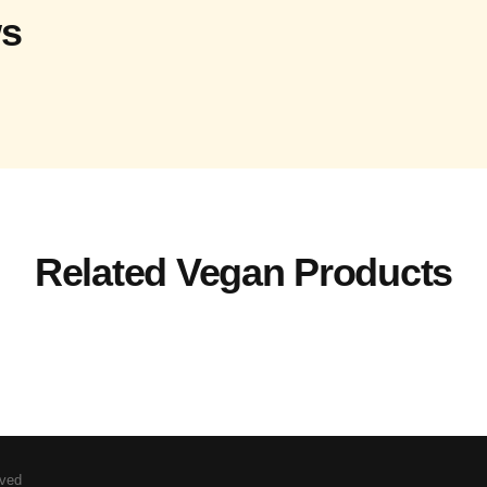
ws
Related Vegan Products
rved