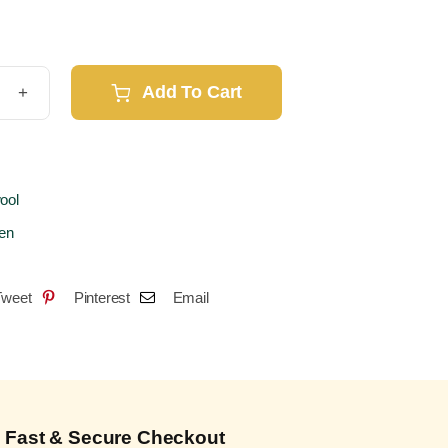
Add To Cart
lock
o
2
6
ool
e
en
t
Tweet
Pinterest
Email
ks)
ity
Fast & Secure Checkout