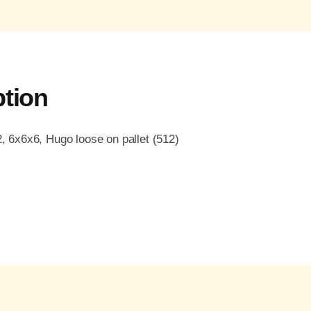
ption
6x6x6, Hugo loose on pallet (512)