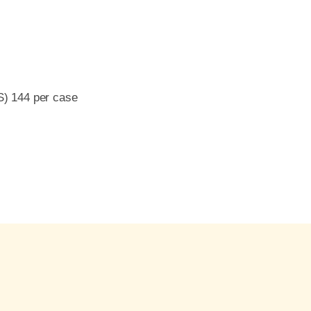
S) 144 per case