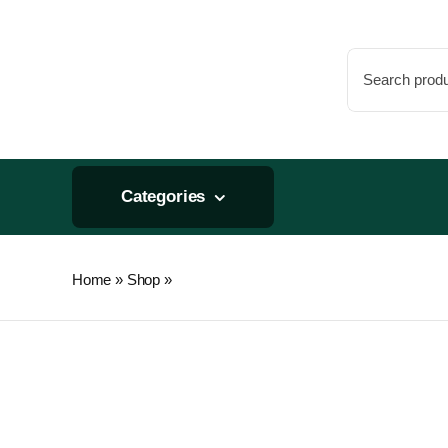
Skip
to
Search
content
for:
Categories
Home
»
Shop
»
GroBlock Improv 4" GR10 6pc