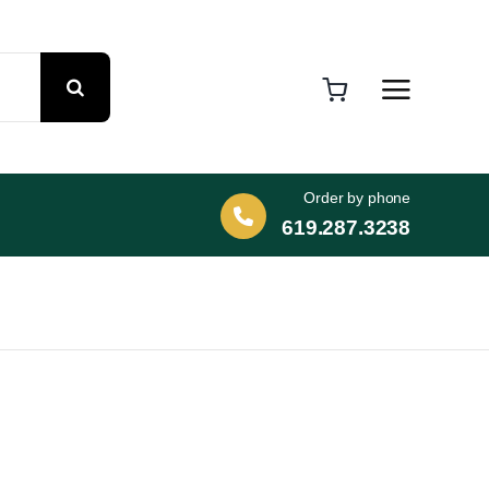
Order by phone
619.287.3238