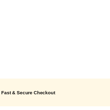
Fast & Secure Checkout