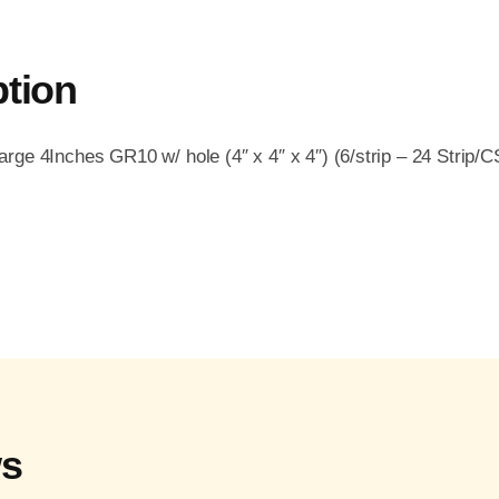
ption
ge 4Inches GR10 w/ hole (4″ x 4″ x 4″) (6/strip – 24 Strip/C
ws