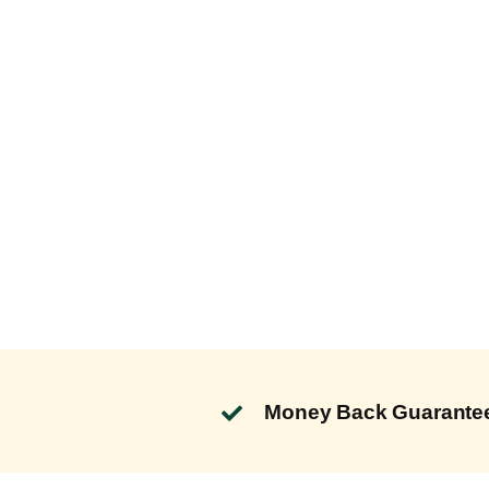
Money Back Guarante