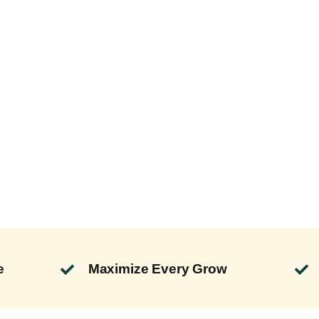
e
Maximize Every Grow