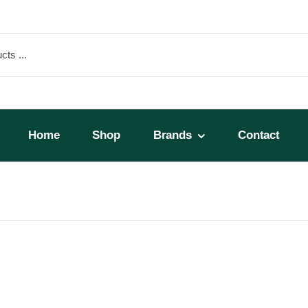
Home
Shop
Brands
Contact