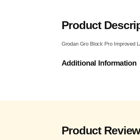
Product Descri
Grodan Gro Block Pro Improved Lar
Additional Information
Product Revie