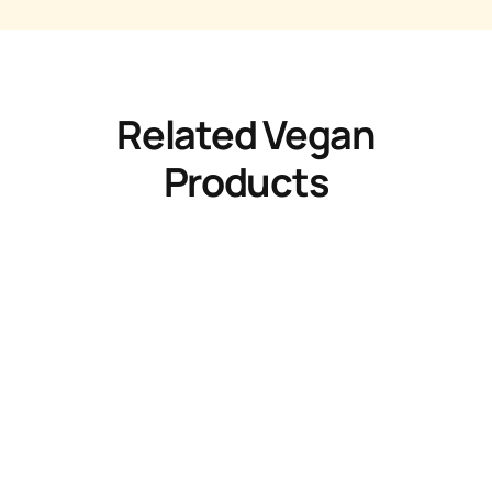
Related Vegan
Products