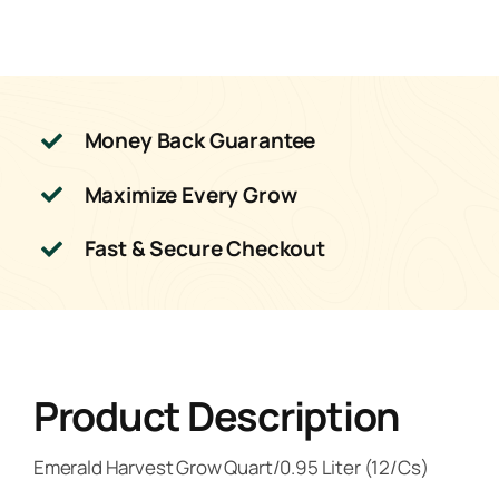
Money Back Guarantee
Maximize Every Grow
Fast & Secure Checkout
Product Description
Emerald Harvest Grow Quart/0.95 Liter (12/Cs)