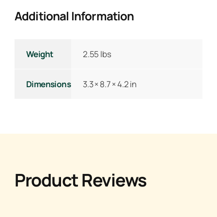
Additional Information
Weight
2.55 lbs
Dimensions
3.3 × 8.7 × 4.2 in
Product Reviews