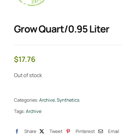
Grow Quart/0.95 Liter
$
17.76
Out of stock
Categories:
Archive
,
Synthetics
Tags:
Archive
Share
Tweet
Pinterest
Email