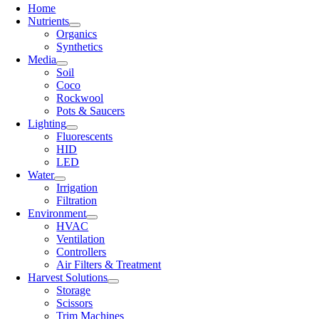
Home
Nutrients
Organics
Synthetics
Media
Soil
Coco
Rockwool
Pots & Saucers
Lighting
Fluorescents
HID
LED
Water
Irrigation
Filtration
Environment
HVAC
Ventilation
Controllers
Air Filters & Treatment
Harvest Solutions
Storage
Scissors
Trim Machines