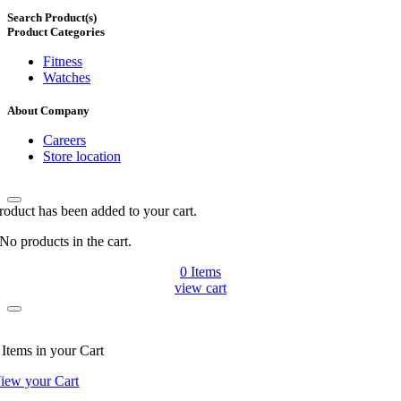
Search Product(s)
Product Categories
Fitness
Watches
About Company
Careers
Store location
roduct has been added to your cart.
No products in the cart.
0
Items
view cart
Items
in your Cart
iew your Cart