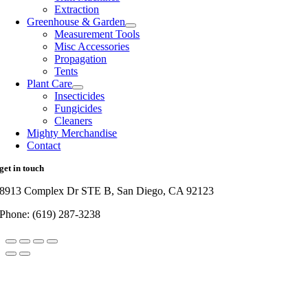
Extraction
Greenhouse & Garden
Measurement Tools
Misc Accessories
Propagation
Tents
Plant Care
Insecticides
Fungicides
Cleaners
Mighty Merchandise
Contact
get in touch
8913 Complex Dr STE B, San Diego, CA 92123
Phone: (619) 287-3238
Go
to
Top