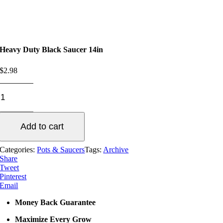
Heavy Duty Black Saucer 14in
$
2.98
Heavy
Duty
Black
Saucer
Add to cart
14in
quantity
Categories:
Pots & Saucers
Tags:
Archive
Share
Tweet
Pinterest
Email
Money Back Guarantee
Maximize Every Grow