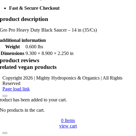
Fast & Secure Checkout
product description
Gro Pro Heavy Duty Black Saucer – 14 in (35/Cs)
additional information
Weight
0.600 lbs
Dimensions
9.300 × 8.900 × 2.250 in
product reviews
related vegan products
Copyright 2026 | Mighty Hydroponics & Organics | All Rights
Reserved
Instagram
Page load link
roduct has been added to your cart.
No products in the cart.
0
Items
view cart