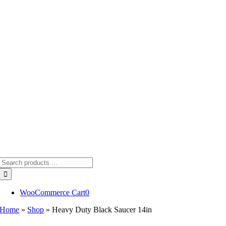
Skip
to
content
Search
for:
WooCommerce Cart
0
Home
»
Shop
»
Heavy Duty Black Saucer 14in