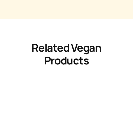
Related Vegan
Products