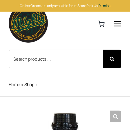
Skip
Online Orders are only available for In-Store Pick Up
Dismiss
to
content
Search
for:
Home
»
Shop
»
H&G Amino Treatment 1L