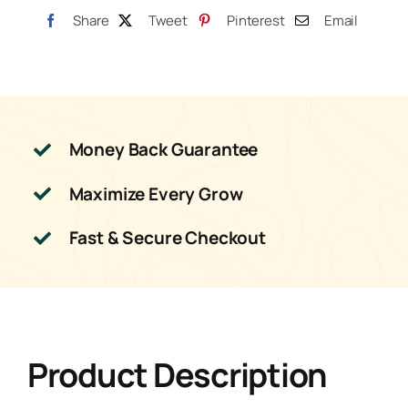
Share
Tweet
Pinterest
Email
Money Back Guarantee
Maximize Every Grow
Fast & Secure Checkout
Product Description