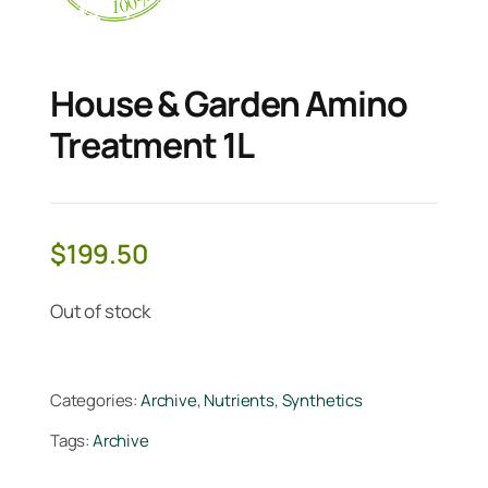
House & Garden Amino
Treatment 1L
$
199.50
Out of stock
Categories:
Archive
,
Nutrients
,
Synthetics
Tags:
Archive