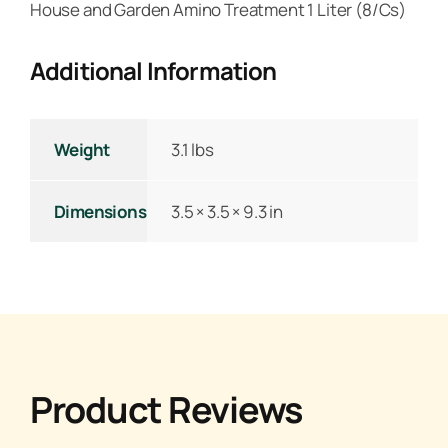
House and Garden Amino Treatment 1 Liter (8/Cs)
Additional Information
Weight
3.1 lbs
Dimensions
3.5 × 3.5 × 9.3 in
Product Reviews