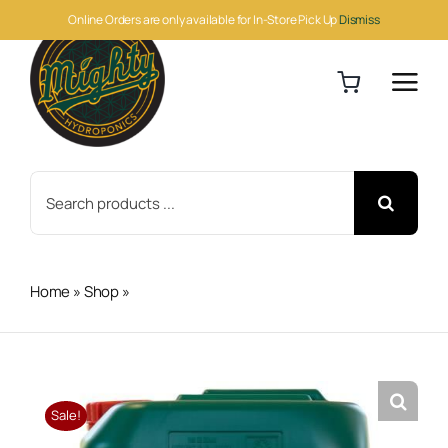
Skip
Online Orders are only available for In-Store Pick Up
Dismiss
to
content
Search
for:
Home
»
Shop
»
H&G Bud XL 5 Liter
Sale!