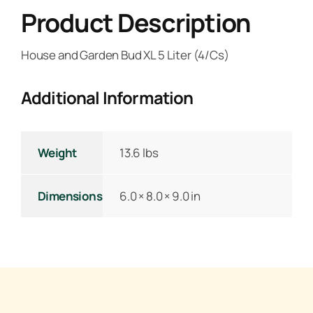
Product Description
House and Garden Bud XL 5 Liter (4/Cs)
Additional Information
Weight
13.6 lbs
Dimensions
6.0 × 8.0 × 9.0 in