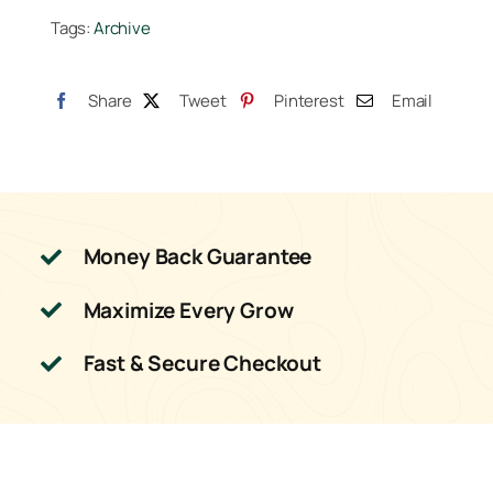
Tags:
Archive
5
Liter
quantity
Share
Tweet
Pinterest
Email
Money Back Guarantee
Maximize Every Grow
Fast & Secure Checkout