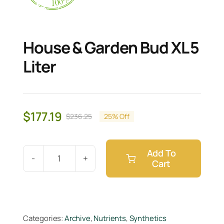
House & Garden Bud XL 5
Liter
$
177.19
$
236.25
25% Off
Original
Current
price
price
was:
is:
Add To
$236.25.
$177.19.
Cart
House
&
Garden
Bud
Categories:
Archive
,
Nutrients
,
Synthetics
XL