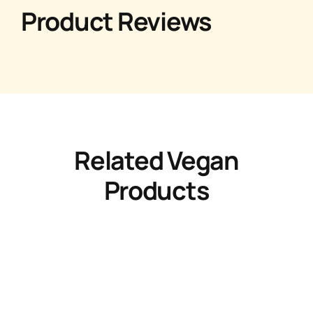
Product Reviews
Related Vegan
Products