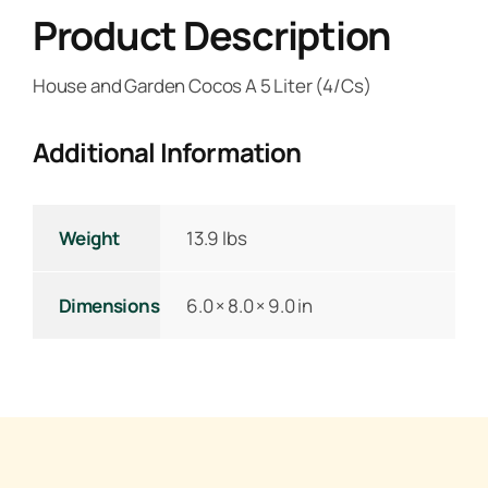
Product Description
House and Garden Cocos A 5 Liter (4/Cs)
Additional Information
Weight
13.9 lbs
Dimensions
6.0 × 8.0 × 9.0 in