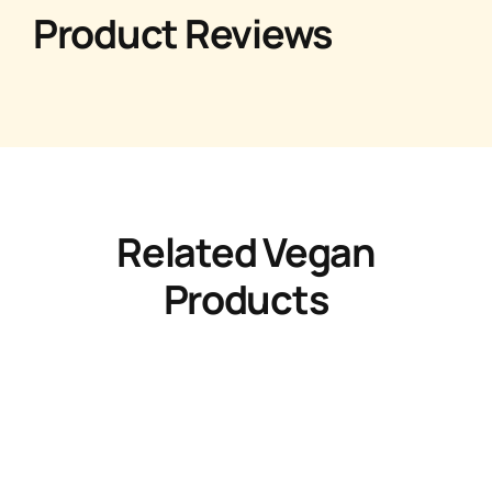
Product Reviews
Related Vegan
Products