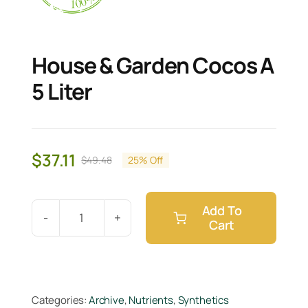
House & Garden Cocos A
5 Liter
$
37.11
$
49.48
25% Off
Original
Current
price
price
was:
is:
Add To
$49.48.
$37.11.
Cart
House
&
Garden
Cocos
Categories:
Archive
,
Nutrients
,
Synthetics
A