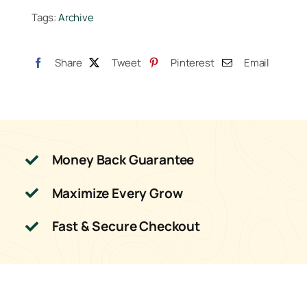
Tags:
Archive
5
Liter
quantity
Share
Tweet
Pinterest
Email
Money Back Guarantee
Maximize Every Grow
Fast & Secure Checkout