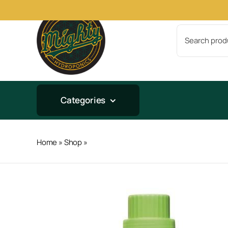
Skip
to
Search
content
for:
Categories
Home
»
Shop
»
Honey Chome Gallon/3.8L