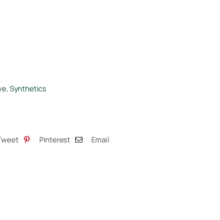
ve
,
Synthetics
Tweet
Pinterest
Email