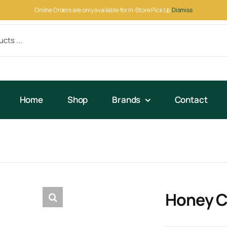
Online Orders are only available for In-Store Pick Up
Dismiss
Home
Shop
Brands
Contact
Honey C