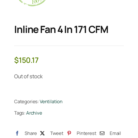
Inline Fan 4 In 171 CFM
$
150.17
Out of stock
Categories:
Ventilation
Tags:
Archive
Share
Tweet
Pinterest
Email