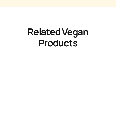
Related Vegan
Products