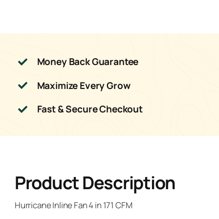
Money Back Guarantee
Maximize Every Grow
Fast & Secure Checkout
Product Description
Hurricane Inline Fan 4 in 171 CFM