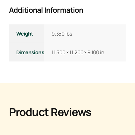
Additional Information
Weight
9.350 lbs
Dimensions
11.500 × 11.200 × 9.100 in
Product Reviews