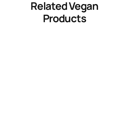
Related Vegan
Products