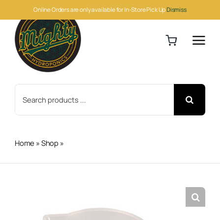
Skip
Online Orders are only available for In-Store Pick Up
Dismiss
to
content
Search
for:
Home
»
Shop
»
Measuring Cup 250ml