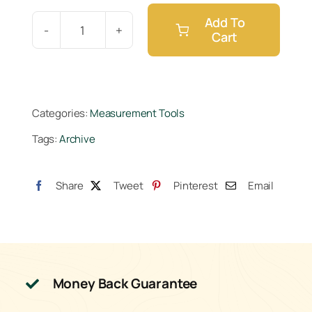
Add To
Cart
Measuring
Cup
250ml
quantity
Categories:
Measurement Tools
Tags:
Archive
Share
Tweet
Pinterest
Email
Money Back Guarantee