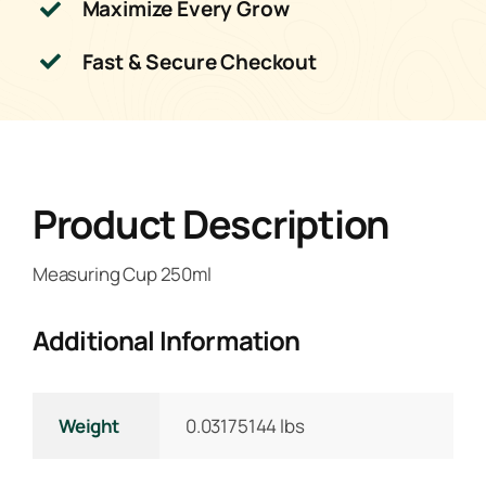
Maximize Every Grow
Fast & Secure Checkout
Product Description
Measuring Cup 250ml
Additional Information
Weight
0.03175144 lbs