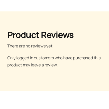
Product Reviews
There are no reviews yet.
Only logged in customers who have purchased this
product may leave a review.