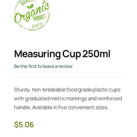
Measuring Cup 250ml
Be the first to leave a review.
Sturdy, non-breakable food grade plastic cups
with graduated metric markings and reinforced
handle. Available in five convenient sizes.
$
5.06