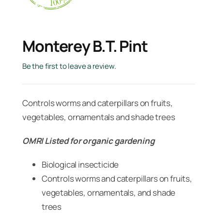
Monterey B.t. Pint
Be the first to leave a review.
Controls worms and caterpillars on fruits,
vegetables, ornamentals and shade trees
OMRI Listed for organic gardening
Biological insecticide
Controls worms and caterpillars on fruits,
vegetables, ornamentals, and shade
trees