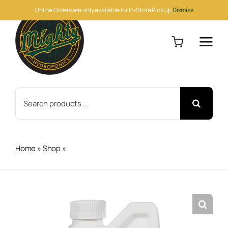
Skip
Online Orders are only available for In-Store Pick Up
Dismiss
to
content
Search
for:
Home
»
Shop
»
Monterey B.t. Pint