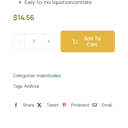
Easy-to-mix liquid concentrate
$
14.56
Add To
Cart
Monterey
B.t.
Pint
quantity
Categories:
Insecticides
Tags:
Archive
Share
Tweet
Pinterest
Email