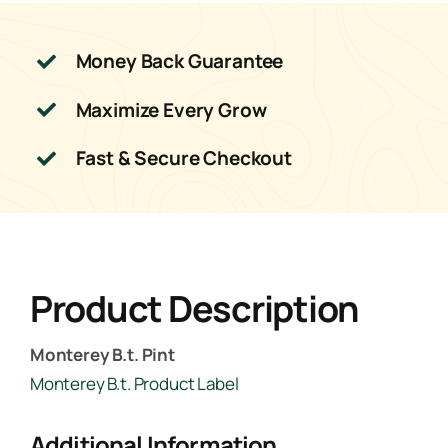
Money Back Guarantee
Maximize Every Grow
Fast & Secure Checkout
Product Description
Monterey B.t. Pint
Monterey B.t. Product Label
Additional Information