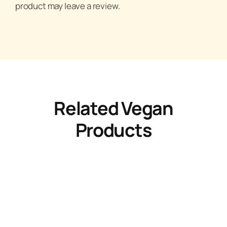
product may leave a review.
Related Vegan
Products