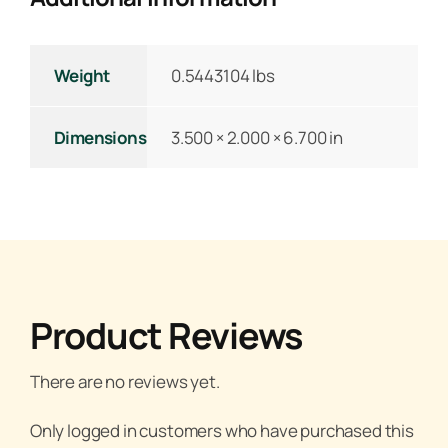
Weight
0.5443104 lbs
Dimensions
3.500 × 2.000 × 6.700 in
Product Reviews
There are no reviews yet.
Only logged in customers who have purchased this