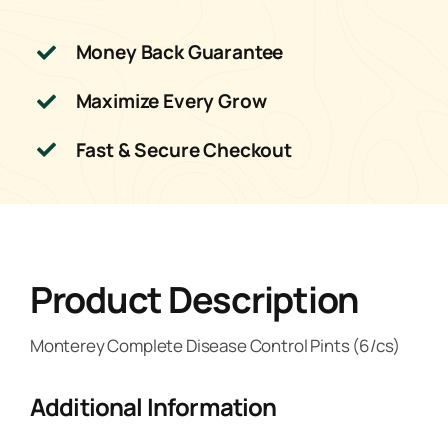
Money Back Guarantee
Maximize Every Grow
Fast & Secure Checkout
Product Description
Monterey Complete Disease Control Pints (6/cs)
Additional Information