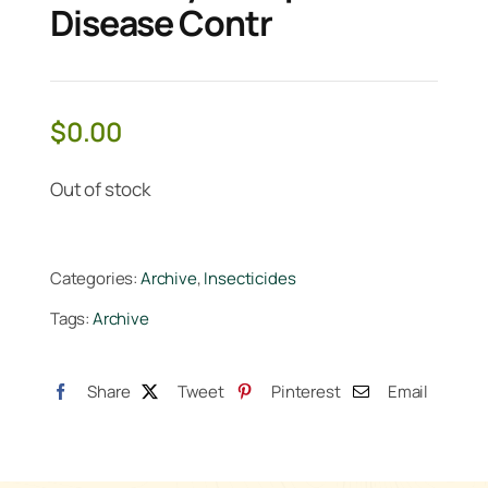
Disease Contr
$
0.00
Out of stock
Categories:
Archive
,
Insecticides
Tags:
Archive
Share
Tweet
Pinterest
Email