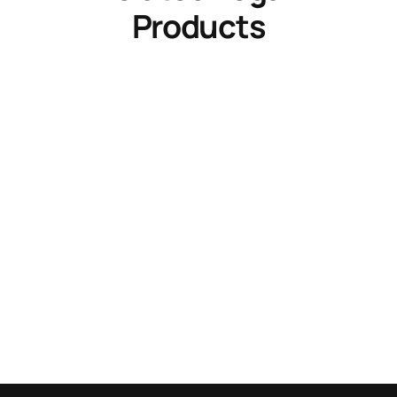
Products