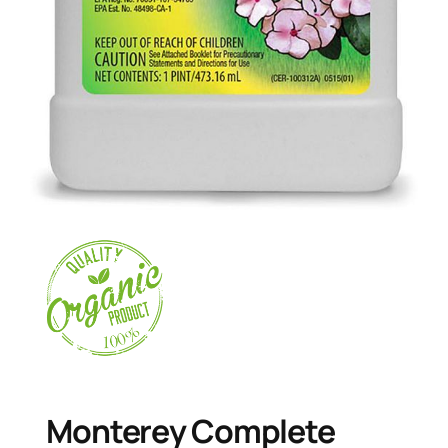
Monterey Complete