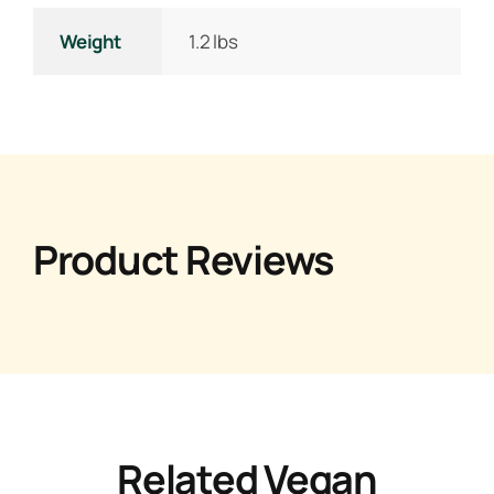
Weight
1.2 lbs
Product Reviews
Related Vegan