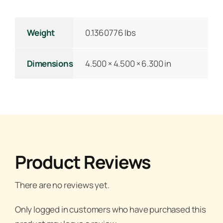
Weight
0.1360776 lbs
Dimensions
4.500 × 4.500 × 6.300 in
Product Reviews
There are no reviews yet.
Only logged in customers who have purchased this