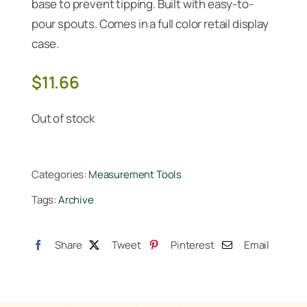
base to prevent tipping. Built with easy-to-
pour spouts. Comes in a full color retail display
case.
$
11.66
Out of stock
Categories:
Measurement Tools
Tags:
Archive
Share
Tweet
Pinterest
Email