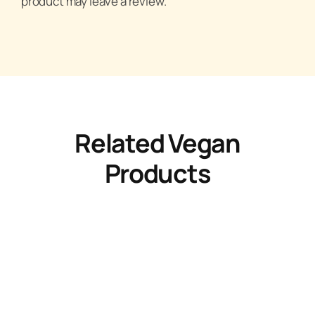
product may leave a review.
Related Vegan
Products