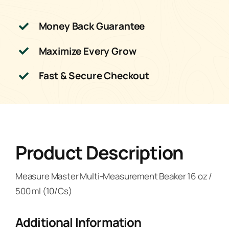
Money Back Guarantee
Maximize Every Grow
Fast & Secure Checkout
Product Description
Measure Master Multi-Measurement Beaker 16 oz /
500 ml (10/Cs)
Additional Information