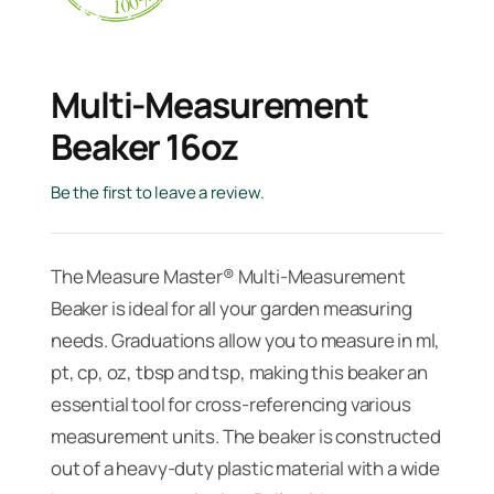
Multi-Measurement
Beaker 16oz
Be the first to leave a review.
The Measure Master® Multi-Measurement
Beaker is ideal for all your garden measuring
needs. Graduations allow you to measure in ml,
pt, cp, oz, tbsp and tsp, making this beaker an
essential tool for cross-referencing various
measurement units. The beaker is constructed
out of a heavy-duty plastic material with a wide