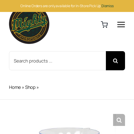
Skip
Online Orders are only available for In-Store Pick Up
Dismiss
to
content
Search
for:
Home
»
Shop
»
Multi-Measurement Beaker 16oz