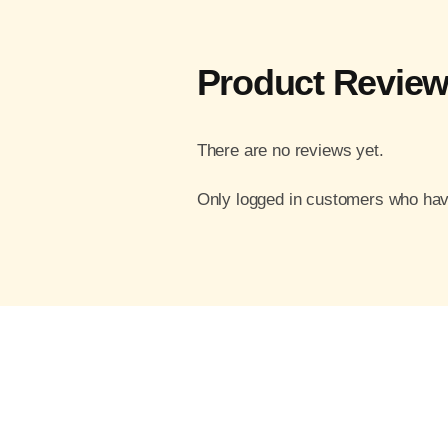
Product Revie
There are no reviews yet.
Only logged in customers who hav