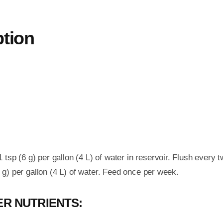
ption
tsp (6 g) per gallon (4 L) of water in reservoir. Flush every 
6 g) per gallon (4 L) of water. Feed once per week.
R NUTRIENTS: