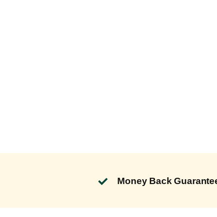
Money Back Guarante