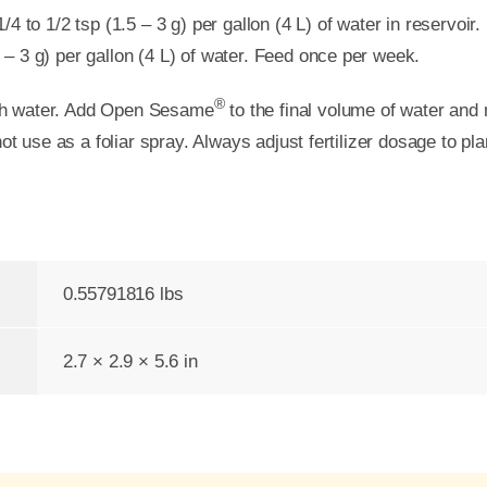
 to 1/2 tsp (1.5 – 3 g) per gallon (4 L) of water in reservoir.
5 – 3 g) per gallon (4 L) of water. Feed once per week.
®
resh water. Add Open Sesame
to the final volume of water and
ot use as a foliar spray. Always adjust fertilizer dosage to pl
0.55791816 lbs
2.7 × 2.9 × 5.6 in