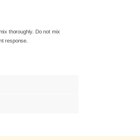
 mix thoroughly. Do not mix
ant response.