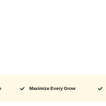
e
Maximize Every Grow