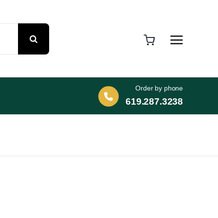
Order by phone
619.287.3238