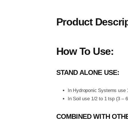
Product Descri
How To Use:
STAND ALONE USE:
In Hydroponic Systems use 1 
In Soil use 1/2 to 1 tsp (3 – 
COMBINED WITH OTHE