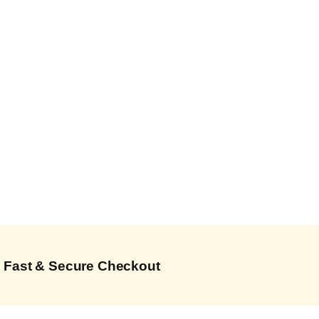
Fast & Secure Checkout