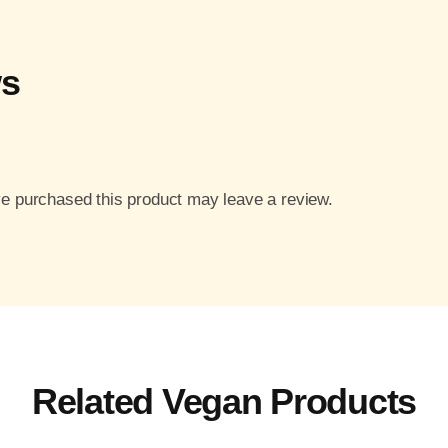
ws
e purchased this product may leave a review.
Related Vegan Products