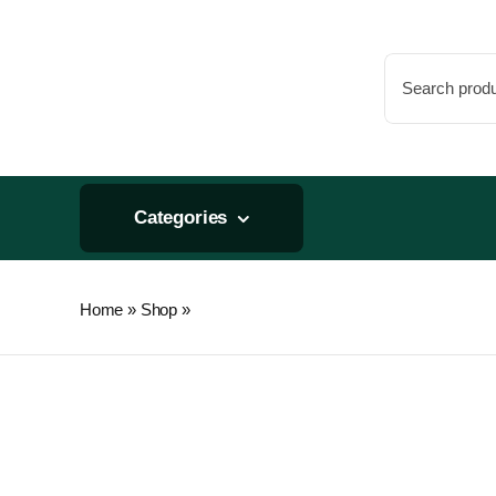
Skip
to
Search
content
for:
Categories
Home
»
Shop
»
Open Sesame 1lb