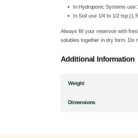
In Hydroponic Systems use 1/4
In Soil use 1/4 to 1/2 tsp (1.
Always fill your reservoir with f
solubles together in dry form. Do n
Additional Information
Weight
Dimensions