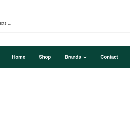
Home
Shop
Brands
Contact