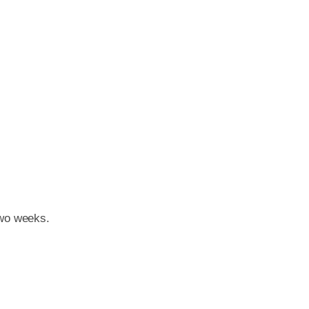
two weeks.