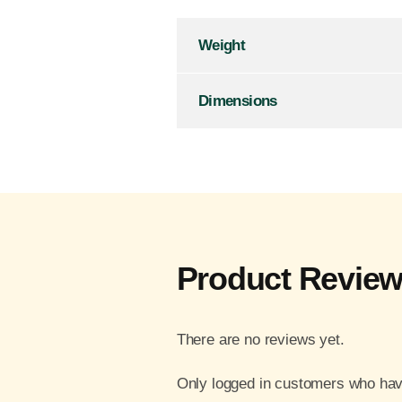
Weight
Dimensions
Product Revie
There are no reviews yet.
Only logged in customers who hav