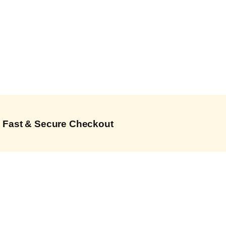
Fast & Secure Checkout