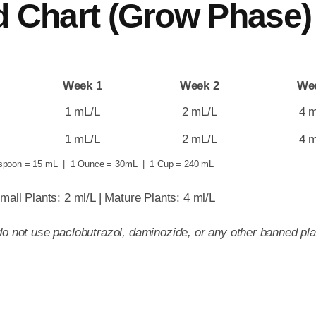
d Chart (Grow Phase)
Week 1
Week 2
We
1 mL/L
2 mL/L
4 
1 mL/L
2 mL/L
4 
spoon = 15 mL | 1 Ounce = 30mL | 1 Cup = 240 mL
mall Plants: 2 ml/L | Mature Plants: 4 ml/L
o not use paclobutrazol, daminozide, or any other banned plan