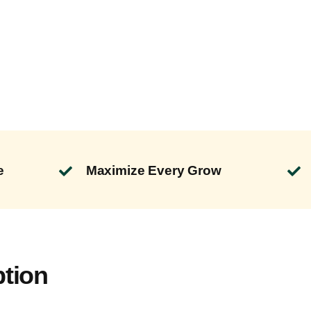
e
Maximize Every Grow
ption