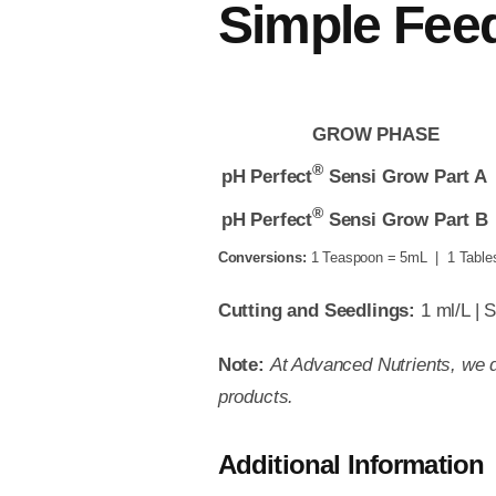
Simple Fee
GROW PHASE
®
pH Perfect
Sensi Grow Part A
®
pH Perfect
Sensi Grow Part B
Conversions:
1 Teaspoon = 5mL | 1 Table
Cutting and Seedlings:
1 ml/L | S
Note:
At Advanced Nutrients, we d
products.
Additional Information