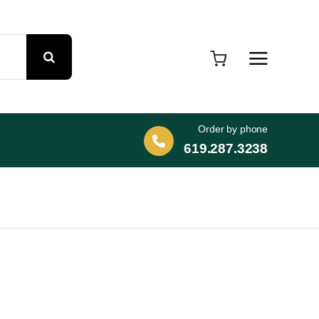
Order by phone
619.287.3238