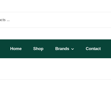
Home
Shop
Brands
Contact
A 23 Liter