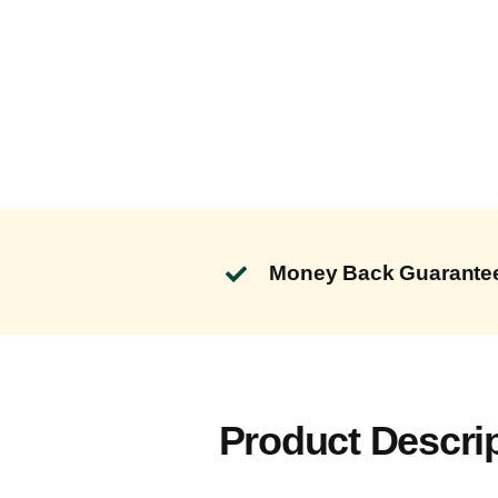
Money Back Guarante
Product Descri