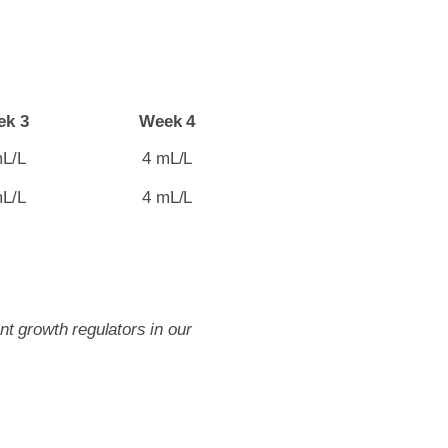
ek 3
Week 4
mL/L
4 mL/L
mL/L
4 mL/L
t growth regulators in our