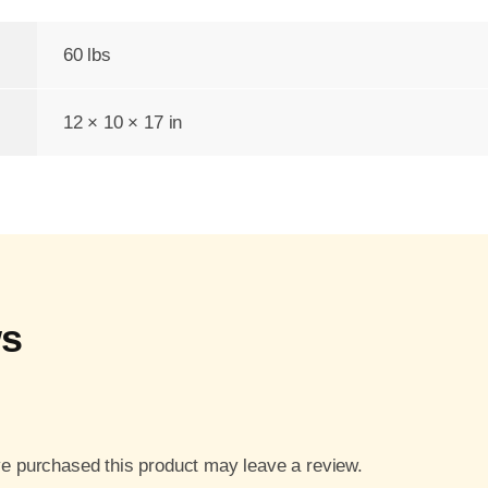
60 lbs
12 × 10 × 17 in
ws
e purchased this product may leave a review.