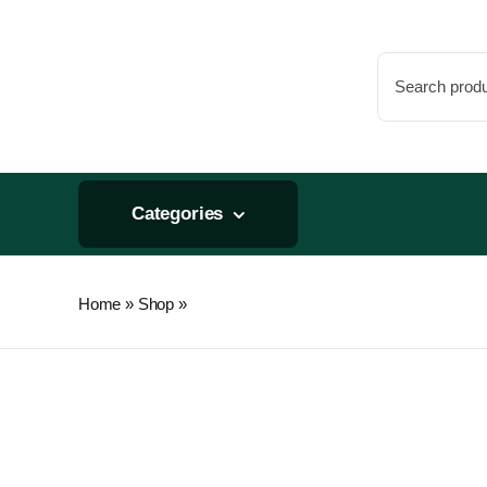
Skip
to
Search
content
for:
Categories
Home
»
Shop
»
Premium Nursery Pot 5 Gallon