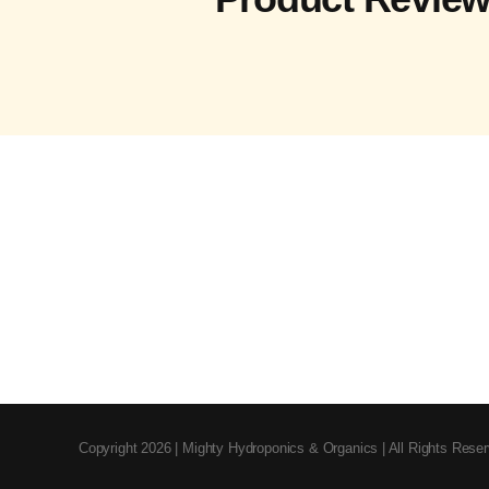
Copyright 2026 | Mighty Hydroponics & Organics | All Rights Rese