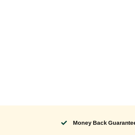
Money Back Guarante