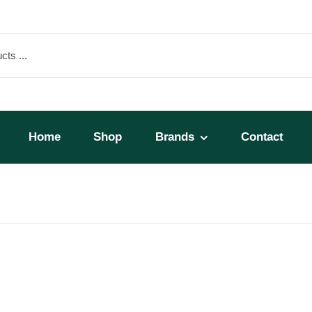
Home
Shop
Brands
Contact