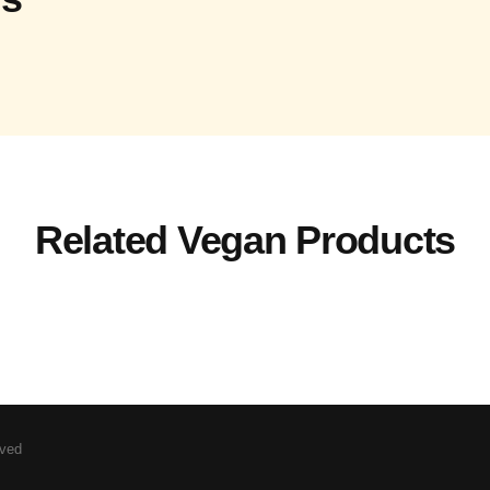
Related Vegan Products
rved