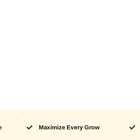
e
Maximize Every Grow