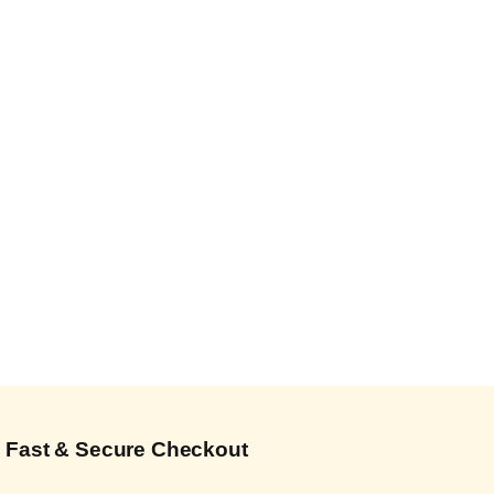
Fast & Secure Checkout