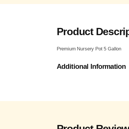
Product Descri
Premium Nursery Pot 5 Gallon
Additional Information
Product Revie