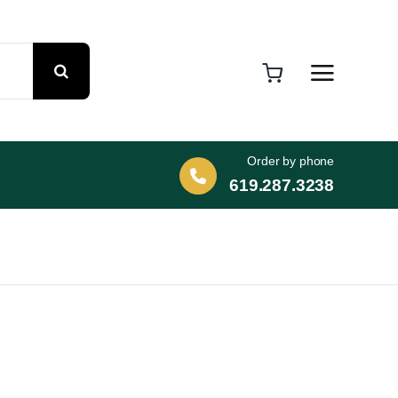
Order by phone
619.287.3238