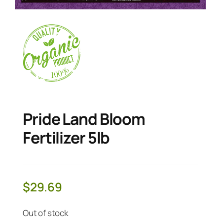
Pride Land Bloom
Fertilizer 5lb
$
29.69
Out of stock