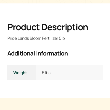
Product Description
Pride Lands Bloom Fertilizer 5lb
Additional Information
Weight
5 lbs