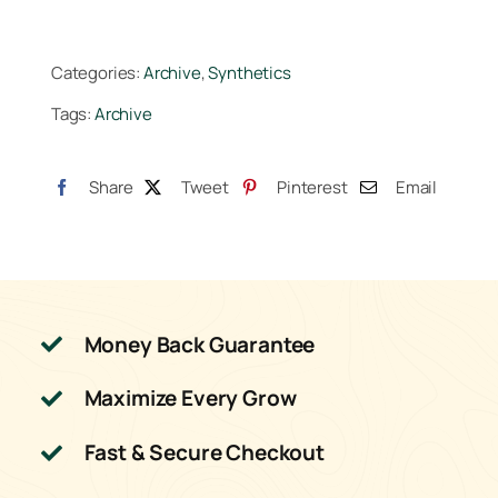
Categories:
Archive
,
Synthetics
Tags:
Archive
Share
Tweet
Pinterest
Email
Money Back Guarantee
Maximize Every Grow
Fast & Secure Checkout