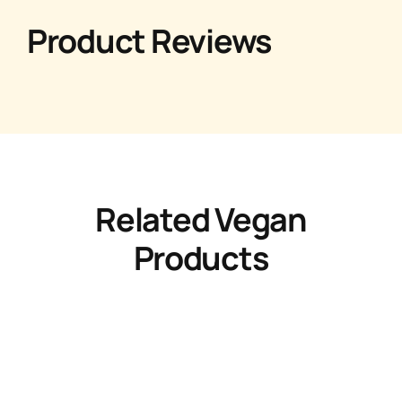
Product Reviews
Related Vegan
Products