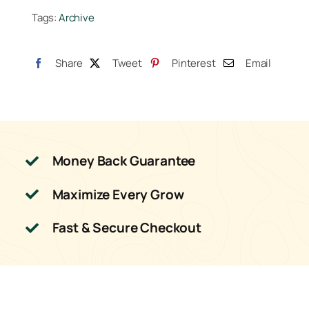
Tags:
Archive
Share
Tweet
Pinterest
Email
Money Back Guarantee
Maximize Every Grow
Fast & Secure Checkout