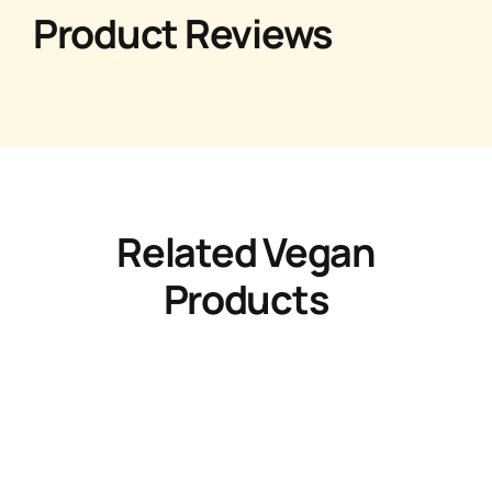
Product Reviews
Related Vegan
Products