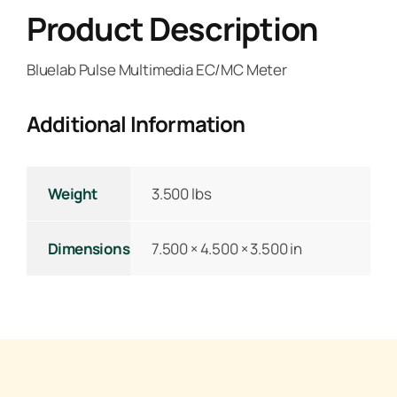
Product Description
Bluelab Pulse Multimedia EC/MC Meter
Additional Information
Weight
3.500 lbs
Dimensions
7.500 × 4.500 × 3.500 in