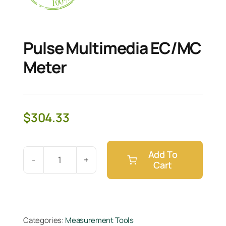
Pulse Multimedia EC/MC
Meter
$
304.33
Add To
Cart
Pulse
Multimedia
EC/MC
Meter
Categories:
Measurement Tools
quantity