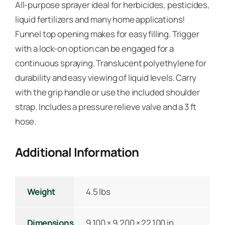
All-purpose sprayer ideal for herbicides, pesticides,
liquid fertilizers and many home applications!
Funnel top opening makes for easy filling. Trigger
with a lock-on option can be engaged for a
continuous spraying. Translucent polyethylene for
durability and easy viewing of liquid levels. Carry
with the grip handle or use the included shoulder
strap. Includes a pressure relieve valve and a 3 ft
hose.
Additional Information
Weight
4.5 lbs
Dimensions
9.100 × 9.200 × 22.100 in