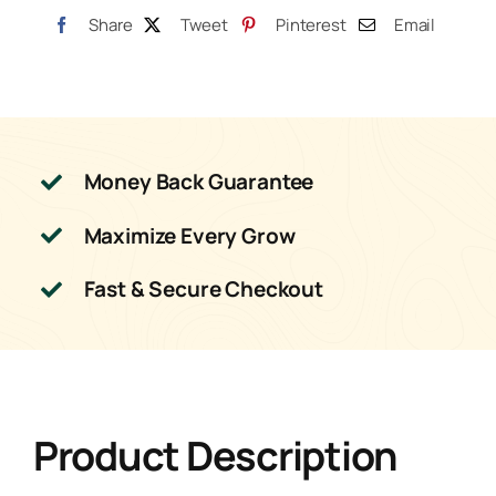
Share
Tweet
Pinterest
Email
Money Back Guarantee
Maximize Every Grow
Fast & Secure Checkout
Product Description