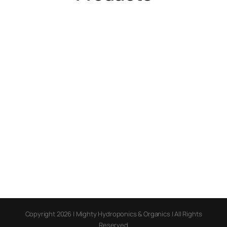
Copyright 2026 | Mighty Hydroponics & Organics | All Rights
Reserved