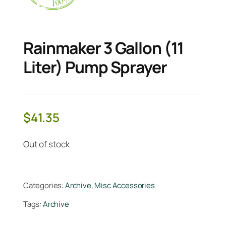
Rainmaker 3 Gallon (11
Liter) Pump Sprayer
$
41.35
Out of stock
Categories:
Archive
,
Misc Accessories
Tags:
Archive