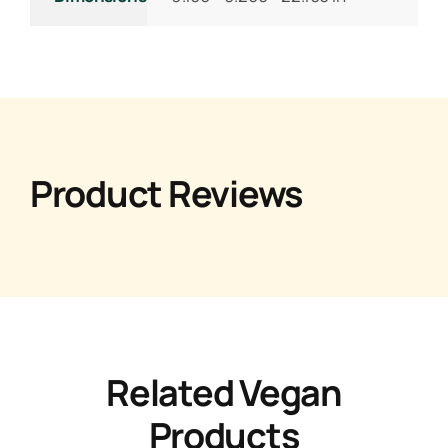
Product Reviews
Related Vegan
Products