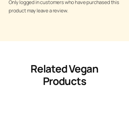
Only logged in customers who have purchased this
product may leave a review.
Related Vegan
Products