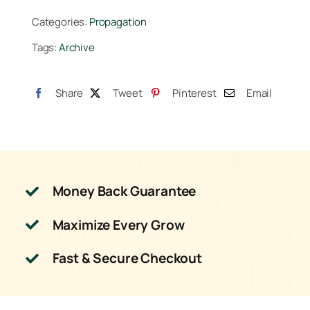
Starter
Categories:
Propagation
Cubes
Tags:
Archive
(Bag
of
100)
Share
Tweet
Pinterest
Email
quantity
Money Back Guarantee
Maximize Every Grow
Fast & Secure Checkout