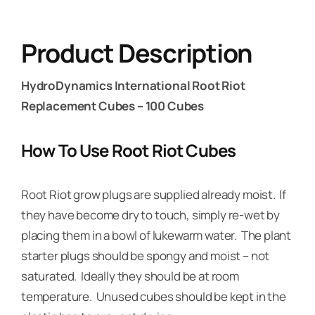
Product Description
HydroDynamics International Root Riot
Replacement Cubes – 100 Cubes
How To Use Root Riot Cubes
Root Riot grow plugs are supplied already moist. If
they have become dry to touch, simply re-wet by
placing them in a bowl of lukewarm water. The plant
starter plugs should be spongy and moist – not
saturated. Ideally they should be at room
temperature. Unused cubes should be kept in the