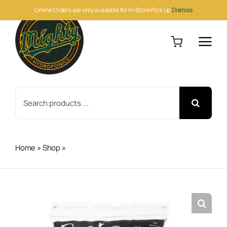
Skip
Online Orders are only available for In-Store Pick Up
Dismiss
to
content
Search
for:
Home
»
Shop
»
Root Riot Plant Starter Cubes (Bag of 100)