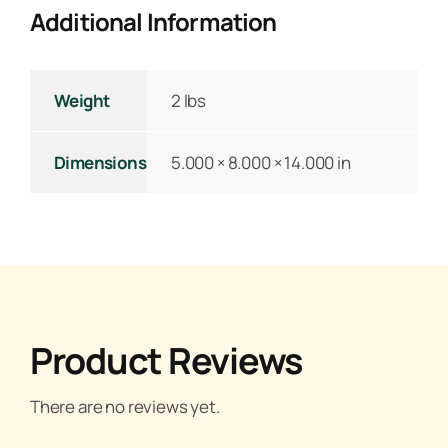
Additional Information
Weight
2 lbs
Dimensions
5.000 × 8.000 × 14.000 in
Product Reviews
There are no reviews yet.