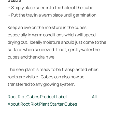
SEEDS
• Simply place seed into the hole of the cube.
• Put the tray in a warm place until germination.
Keep an eye on the moisture in the cubes,
especially in warm conditions which will speed
drying out. Ideally moisture should just come to the
surface when squeezed. If not, gently water the
cubes and then drain well.
The new plant is ready to be transplanted when
roots are visible. Cubes can also now be
transferred to any growing system.
Root Riot Cubes Product Label
All
About Root Riot Plant Starter Cubes