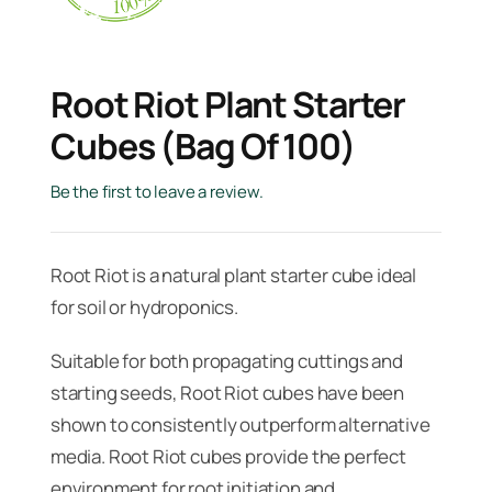
Root Riot Plant Starter
Cubes (Bag Of 100)
Be the first to leave a review.
Root Riot is a natural plant starter cube ideal
for soil or hydroponics.
Suitable for both propagating cuttings and
starting seeds, Root Riot cubes have been
shown to consistently outperform alternative
media. Root Riot cubes provide the perfect
environment for root initiation and