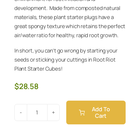
development. Made from composted natural
materials, these plant starter plugs have a
great spongy texture which retains the perfect
air/water ratio for healthy, rapid root growth.
In short, you can’t go wrong by starting your
seeds or sticking your cuttings in Root Riot
Plant Starter Cubes!
$
28.58
Add To
Cart
Root
Riot
Plant