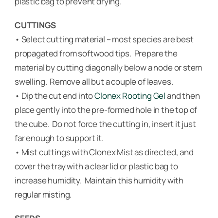
plastic bag to prevent drying.
CUTTINGS
• Select cutting material – most species are best
propagated from softwood tips. Prepare the
material by cutting diagonally below a node or stem
swelling. Remove all but a couple of leaves.
• Dip the cut end into
Clonex Rooting Gel
and then
place gently into the pre-formed hole in the top of
the cube. Do not force the cutting in, insert it just
far enough to support it.
• Mist cuttings with Clonex Mist as directed, and
cover the tray with a clear lid or plastic bag to
increase humidity. Maintain this humidity with
regular misting.