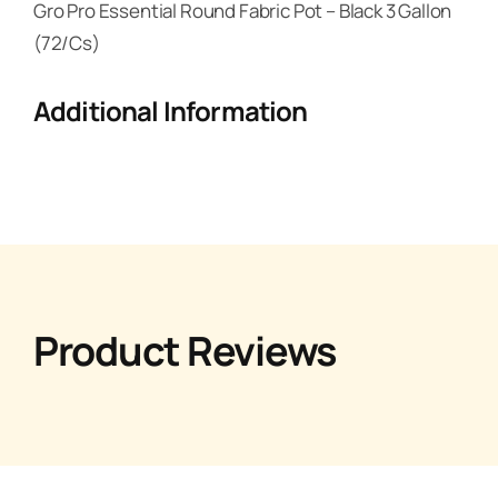
Gro Pro Essential Round Fabric Pot – Black 3 Gallon
(72/Cs)
Additional Information
Product Reviews