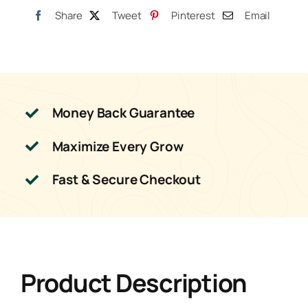
Share
Tweet
Pinterest
Email
Money Back Guarantee
Maximize Every Grow
Fast & Secure Checkout
Product Description