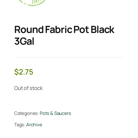
Round Fabric Pot Black
3Gal
$
2.75
Out of stock
Categories:
Pots & Saucers
Tags:
Archive