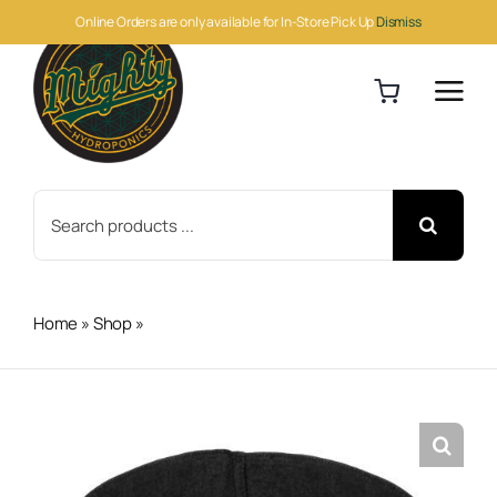
Skip
Online Orders are only available for In-Store Pick Up
Dismiss
to
content
Search
for:
Home
»
Shop
»
Round Fabric Pot Black 3Gal