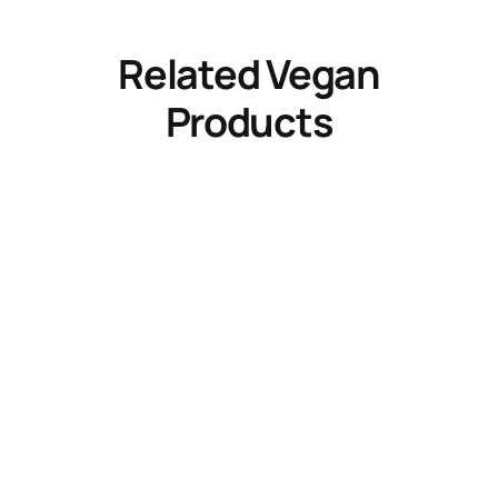
Related Vegan
Products