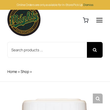
Skip
Online Orders are only available for In-Store Pick Up
Dismiss
to
content
Search
for:
Home
»
Shop
»
Botanicare Silica Blast 5 Gallon