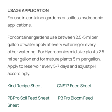
USAGE APPLICATION
For use in container gardens or soilless hydroponic
applications.
For container gardens use between 2.5-5 ml per
gallon of water apply at every watering or every
other watering.. For Hydroponics mid size plants 2.5
ml per gallon and for mature plants 5 ml per gallon.
Apply to reservoir every 5-7 days and adjust pH
accordingly.
Kind Recipe Sheet
CNS17 Feed Sheet
PB Pro Soil Feed Sheet
PB Pro Bloom Feed
Sheet