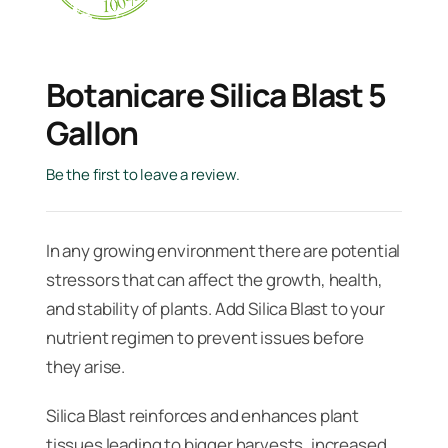
Botanicare Silica Blast 5
Gallon
Be the first to leave a review.
In any growing environment there are potential
stressors that can affect the growth, health,
and stability of plants. Add Silica Blast to your
nutrient regimen to prevent issues before
they arise.
Silica Blast reinforces and enhances plant
tissues leading to bigger harvests, increased