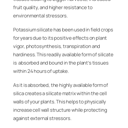
fruit quality, and higher resistance to
environmental stressors.
Potassium silicate has been used in field crops
for years due to its positive effects on plant
vigor, photosynthesis, transpiration and
hardiness. This readily available form of silicate
is absorbed and bound in the plant’s tissues
within 24 hours of uptake.
As it is absorbed, the highly available form of
silica creates a silicate matrix within the cell
walls of your plants. This helps to physically
increase cell wall structure while protecting
against external stressors.