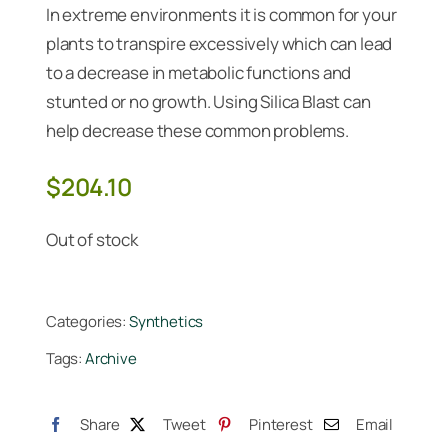
In extreme environments it is common for your
plants to transpire excessively which can lead
to a decrease in metabolic functions and
stunted or no growth. Using Silica Blast can
help decrease these common problems.
$
204.10
Out of stock
Categories:
Synthetics
Tags:
Archive
Share
Tweet
Pinterest
Email