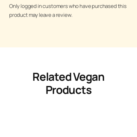
Only logged in customers who have purchased this
product may leave a review.
Related Vegan
Products