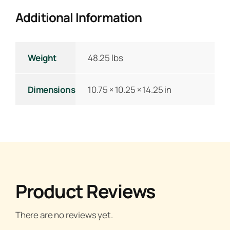
Additional Information
Weight
48.25 lbs
Dimensions
10.75 × 10.25 × 14.25 in
Product Reviews
There are no reviews yet.