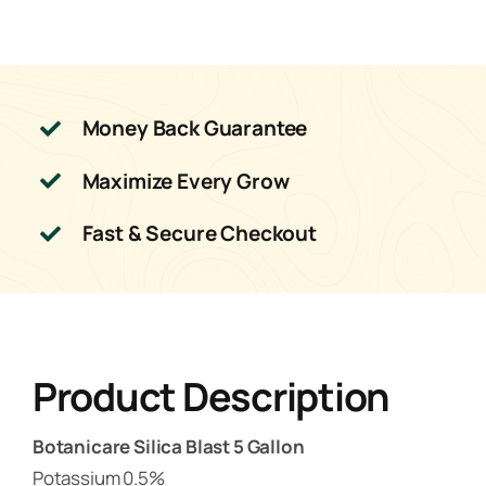
Money Back Guarantee
Maximize Every Grow
Fast & Secure Checkout
Product Description
Botanicare Silica Blast 5 Gallon
Potassium 0.5%