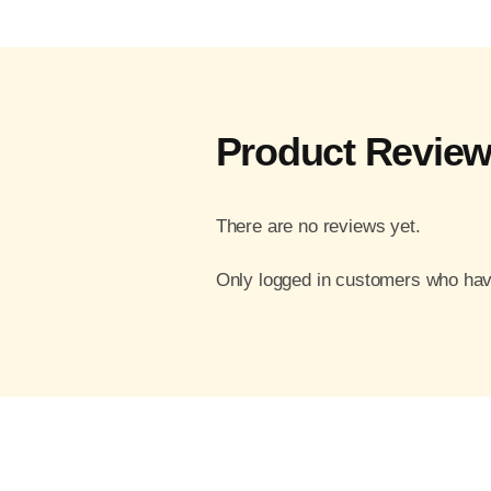
Product Revie
There are no reviews yet.
Only logged in customers who hav