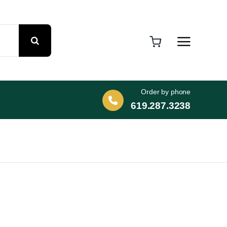
Order by phone
619.287.3238