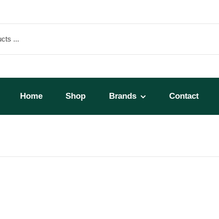
Home
Shop
Brands
Contact