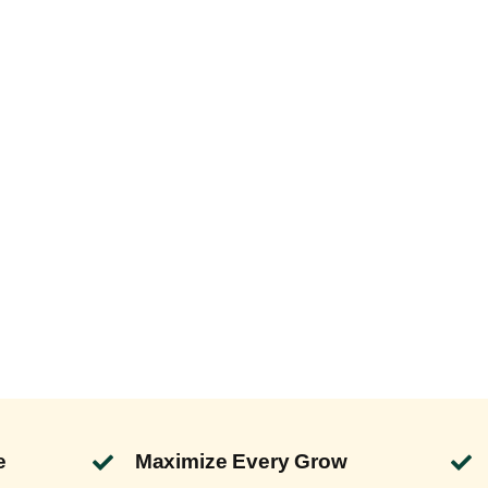
e
Maximize Every Grow