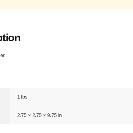
ption
ter
1 lbs
2.75 × 2.75 × 9.75 in