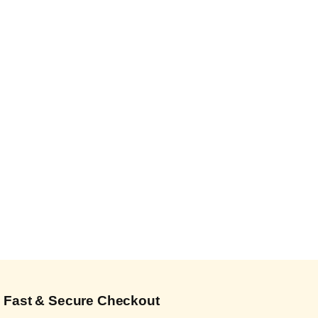
Fast & Secure Checkout