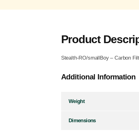
Product Descri
Stealth-RO/smallBoy – Carbon Fil
Additional Information
Weight
Dimensions