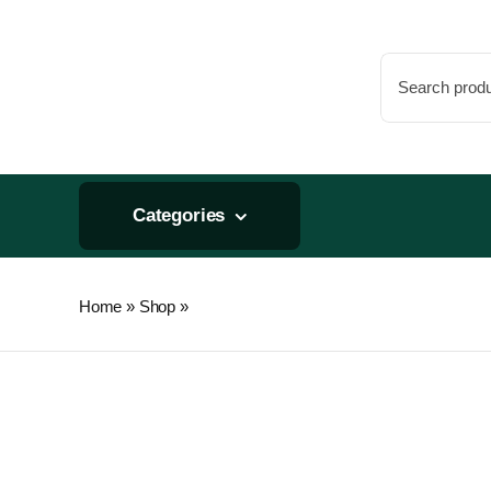
Skip
to
Search
content
for:
Categories
Home
»
Shop
»
Stealth-RO/smallBoy – Carbon Fi