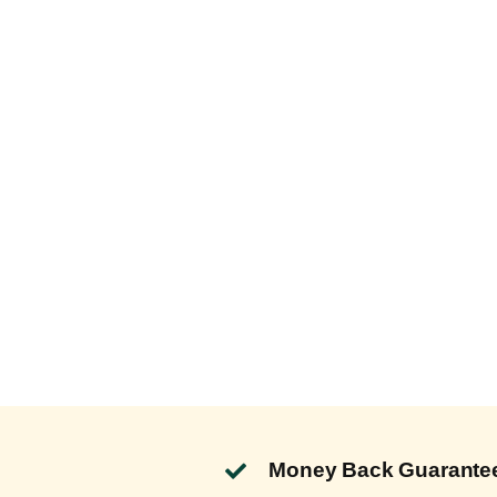
Money Back Guarante