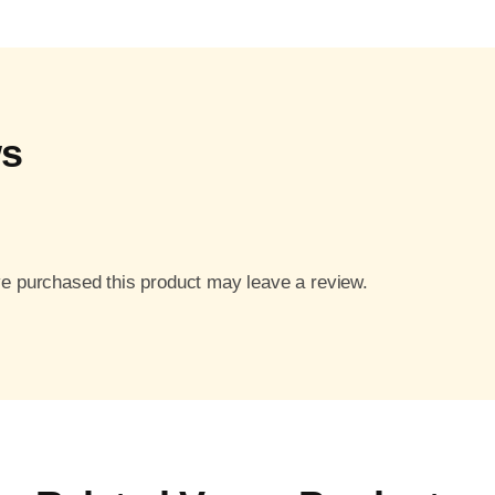
ws
e purchased this product may leave a review.