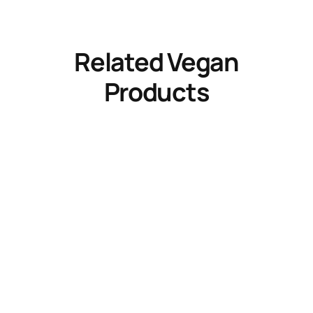
Related Vegan
Products