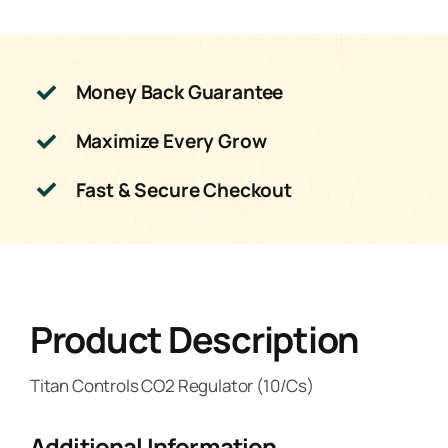
Money Back Guarantee
Maximize Every Grow
Fast & Secure Checkout
Product Description
Titan Controls CO2 Regulator (10/Cs)
Additional Information