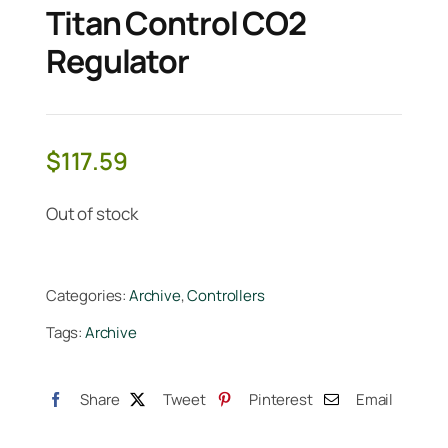
Titan Control CO2
Regulator
$
117.59
Out of stock
Categories:
Archive
,
Controllers
Tags:
Archive
Share
Tweet
Pinterest
Email