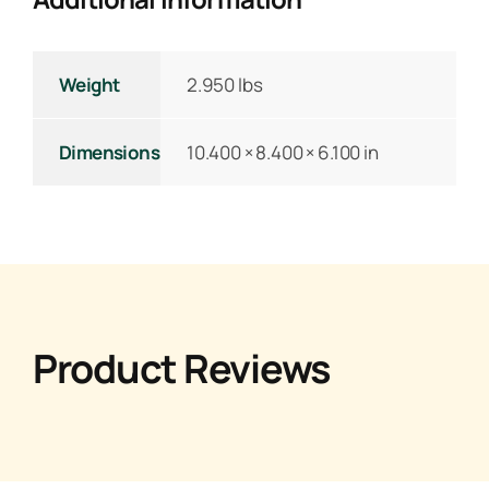
Weight
2.950 lbs
Dimensions
10.400 × 8.400 × 6.100 in
Product Reviews