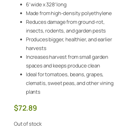
6′ wide x 328′ long
Made from high-density polyethylene
Reduces damage from ground-rot,
insects, rodents, and garden pests
Produces bigger, healthier, and earlier
harvests
Increases harvest from small garden
spaces and keeps produce clean
Ideal for tomatoes, beans, grapes,
clematis, sweet peas, and other vining
plants
$
72.89
Out of stock