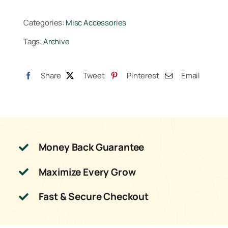
Categories:
Misc Accessories
Tags:
Archive
Share
Tweet
Pinterest
Email
Money Back Guarantee
Maximize Every Grow
Fast & Secure Checkout