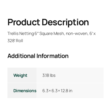
Product Description
Trellis Netting 6″ Square Mesh, non-woven, 6′ x
328′ Roll
Additional Information
Weight
3.18 lbs
Dimensions
6.3 × 6.3 × 12.8 in