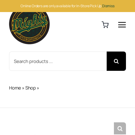
Skip
Online Orders are only available for In-Store Pick Up
Dismiss
to
content
Search
for:
Home
»
Shop
»
Trellis Netting 6″ Square Mesh, non-
woven, 6′ x 328′ Roll