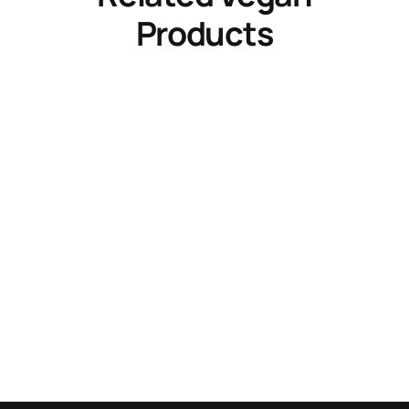
Products