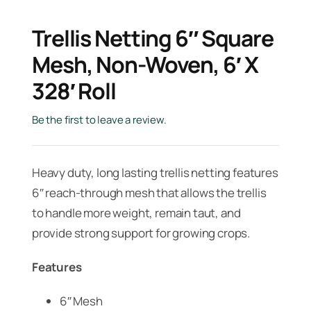
Trellis Netting 6″ Square
Mesh, Non-Woven, 6′ X
328′ Roll
Be the first to leave a review.
Heavy duty, long lasting trellis netting features
6″ reach-through mesh that allows the trellis
to handle more weight, remain taut, and
provide strong support for growing crops.
Features
6″ Mesh