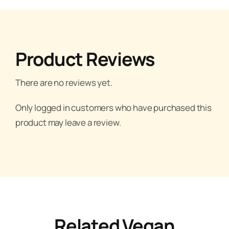
Product Reviews
There are no reviews yet.
Only logged in customers who have purchased this
product may leave a review.
Related Vegan