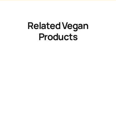
Related Vegan
Products