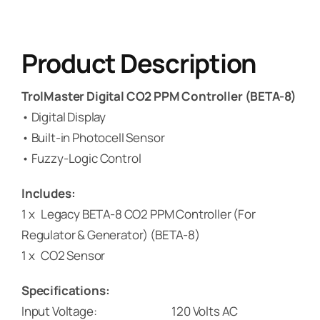
Product Description
TrolMaster Digital CO2 PPM Controller (BETA-8)
• Digital Display
• Built-in Photocell Sensor
• Fuzzy-Logic Control
Includes:
1 x Legacy BETA-8 CO2 PPM Controller (For
Regulator & Generator) (BETA-8)
1 x CO2 Sensor
Specifications:
Input Voltage: 120 Volts AC