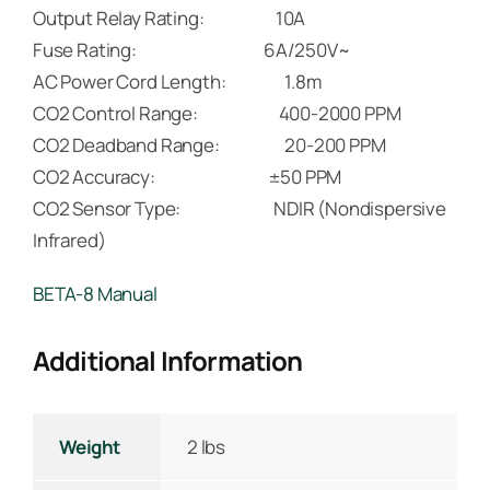
Output Relay Rating: 10A
Fuse Rating: 6A/250V~
AC Power Cord Length: 1.8m
CO2 Control Range: 400-2000 PPM
CO2 Deadband Range: 20-200 PPM
CO2 Accuracy: ±50 PPM
CO2 Sensor Type: NDIR (Nondispersive
Infrared)
BETA-8 Manual
Additional Information
Weight
2 lbs