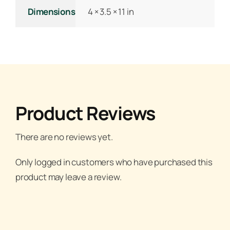
Dimensions
4 × 3.5 × 11 in
Product Reviews
There are no reviews yet.
Only logged in customers who have purchased this
product may leave a review.