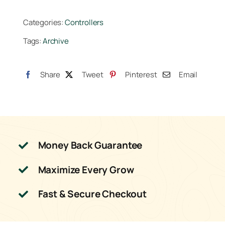
Controller
Categories:
Controllers
(BETA-
Tags:
Archive
8)
quantity
Share
Tweet
Pinterest
Email
Money Back Guarantee
Maximize Every Grow
Fast & Secure Checkout