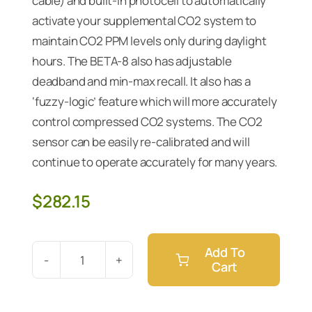
cable) and built-in photocell to automatically
activate your supplemental CO2 system to
maintain CO2 PPM levels only during daylight
hours. The BETA-8 also has adjustable
deadband and min-max recall. It also has a
‘fuzzy-logic’ feature which will more accurately
control compressed CO2 systems. The CO2
sensor can be easily re-calibrated and will
continue to operate accurately for many years.
$
282.15
Add To
Cart
Digital
CO2
PPM