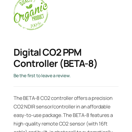
Digital CO2 PPM
Controller (BETA-8)
Be the first to leave a review.
The BETA-8 CO2 controller offers a precision
CO2 NDIR sensor/controller in an affordable
easy-to-use package. The BETA-8 features a
high-quality remote CO2 sensor (with 16ft