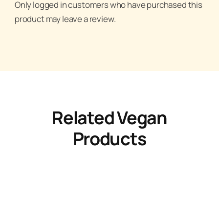
Only logged in customers who have purchased this
product may leave a review.
Related Vegan
Products