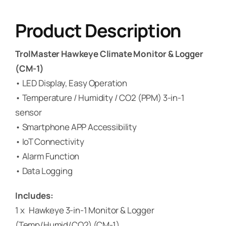
Product Description
TrolMaster Hawkeye Climate Monitor & Logger
(CM-1)
• LED Display, Easy Operation
• Temperature / Humidity / CO2 (PPM) 3-in-1
sensor
• Smartphone APP Accessibility
• IoT Connectivity
• Alarm Function
• Data Logging
Includes:
1 x Hawkeye 3-in-1 Monitor & Logger
(Temp/Humid/CO2) (CM-1)