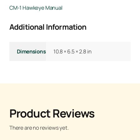
CM-1 Hawkeye Manual
Additional Information
Dimensions
10.8 × 6.5 × 2.8 in
Product Reviews
There are no reviews yet.