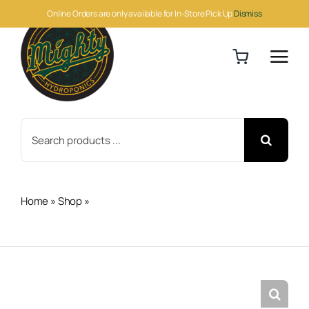
Skip
Online Orders are only available for In-Store Pick Up
Dismiss
to
content
Search
for:
Home
»
Shop
»
Hawkeye Climate Monitor & Logger (CM-
1)