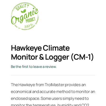
Hawkeye Climate
Monitor & Logger (CM-1)
Be the first to leave a review.
The Hawkeye from TrolMaster provides an
economical and accurate method to monitor an
enclosed space. Some users simply need to
monitor the temperature, humidity and CO2