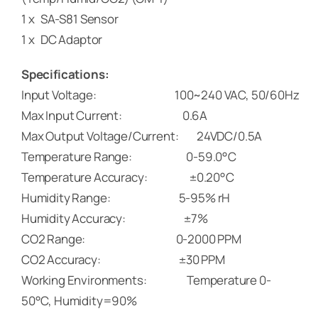
1 x SA-S81 Sensor
1 x DC Adaptor
Specifications:
Input Voltage: 100~240 VAC, 50/60Hz
Max Input Current: 0.6A
Max Output Voltage/Current: 24VDC/0.5A
Temperature Range: 0-59.0°C
Temperature Accuracy: ±0.20°C
Humidity Range: 5-95% rH
Humidity Accuracy: ±7%
CO2 Range: 0-2000 PPM
CO2 Accuracy: ±30 PPM
Working Environments: Temperature 0-
50°C, Humidity=90%