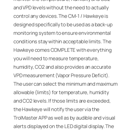
and VPD levels without the need to actually
control any devices. The CM-1 / Hawkeye is
designed specifically to be used as a back-up
monitoring system to ensure environmental
conditions stay within acceptable limits. The
Hawkeye comes COMPLETE with everything
you will need to measure temperature,
humidity, CO2 and also provides an accurate
VPD measurement (Vapor Pressure Deficit).
The user can select the minimum and maximum
allowable (limits) for temperature, humidity
and CO2 levels. If those limits are exceeded,
the Hawkeye will notify the user via the
TrolMaster APP as well as by audible and visual
alerts displayed on the LED digital display. The