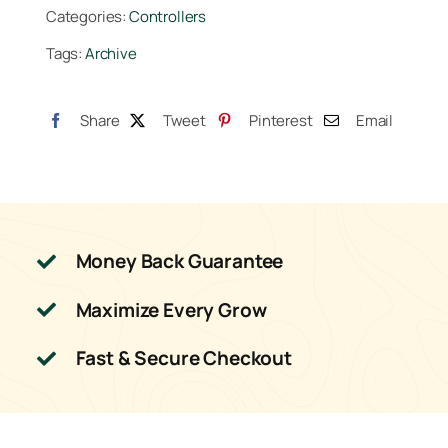
Categories:
Controllers
Tags:
Archive
Share
Tweet
Pinterest
Email
Money Back Guarantee
Maximize Every Grow
Fast & Secure Checkout