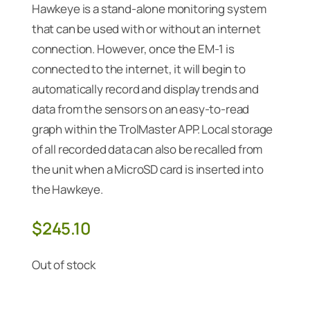
Hawkeye is a stand-alone monitoring system
that can be used with or without an internet
connection. However, once the EM-1 is
connected to the internet, it will begin to
automatically record and display trends and
data from the sensors on an easy-to-read
graph within the TrolMaster APP. Local storage
of all recorded data can also be recalled from
the unit when a MicroSD card is inserted into
the Hawkeye.
$
245.10
Out of stock