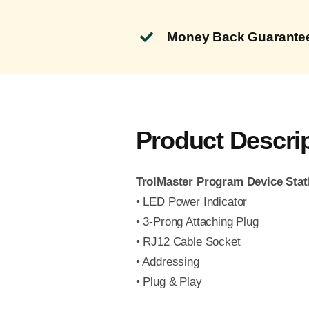
Money Back Guarante
Product Descri
TrolMaster Program Device Stat
• LED Power Indicator
• 3-Prong Attaching Plug
• RJ12 Cable Socket
• Addressing
• Plug & Play