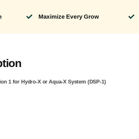
e
Maximize Every Grow
ption
ion 1 for Hydro-X or Aqua-X System (DSP
-1)