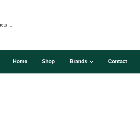
Home
Shop
Brands
Contact
SP-1)