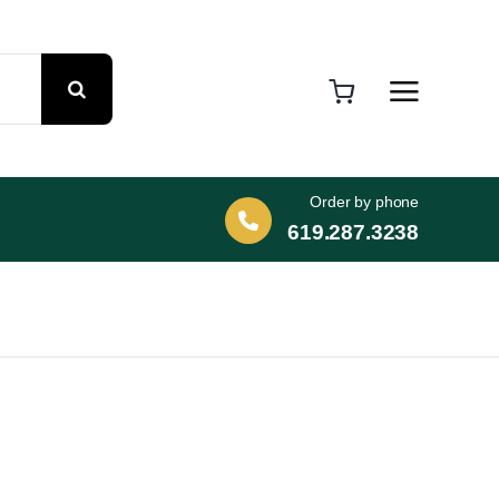
Order by phone
619.287.3238