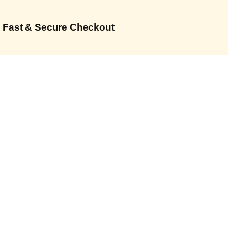
Fast & Secure Checkout