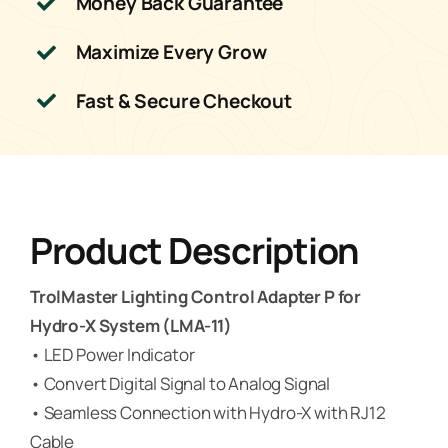
Money Back Guarantee
Maximize Every Grow
Fast & Secure Checkout
Product Description
TrolMaster Lighting Control Adapter P for
Hydro-X System (LMA-11)
• LED Power Indicator
• Convert Digital Signal to Analog Signal
• Seamless Connection with Hydro-X with RJ12
Cable