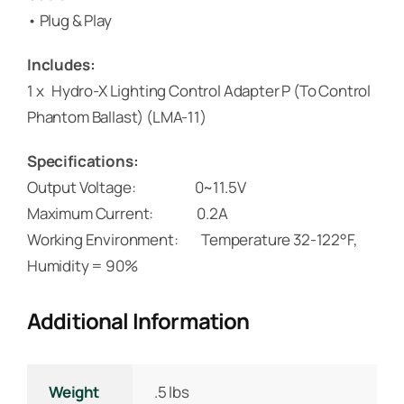
• Plug & Play
Includes:
1 x Hydro-X Lighting Control Adapter P (To Control
Phantom Ballast) (LMA-11)
Specifications:
Output Voltage: 0~11.5V
Maximum Current: 0.2A
Working Environment: Temperature 32-122°F,
Humidity = 90%
Additional Information
Weight
.5 lbs