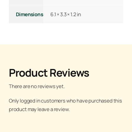
Dimensions
6.1 × 3.3 × 1.2 in
Product Reviews
There are no reviews yet.
Only logged in customers who have purchased this
product may leave a review.