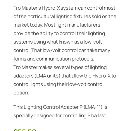
TrolMaster’s Hydro-X system can control most
of the horticultural lighting fixtures sold on the
market today. Most light manufacturers
provide the ability to control their lighting
systems using what known as a low-volt
control. That low-volt control can take many
forms and communication protocols.
TrolMaster makes several types of lighting
adapters (LMA units) that allow the Hydro-X to
control lights using their low-volt control
option.
This Lighting Control Adapter P (LMA-11) is
specially designed for controlling P ballast.