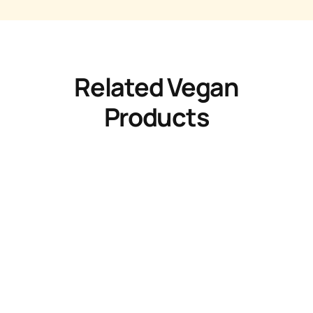
Related Vegan
Products