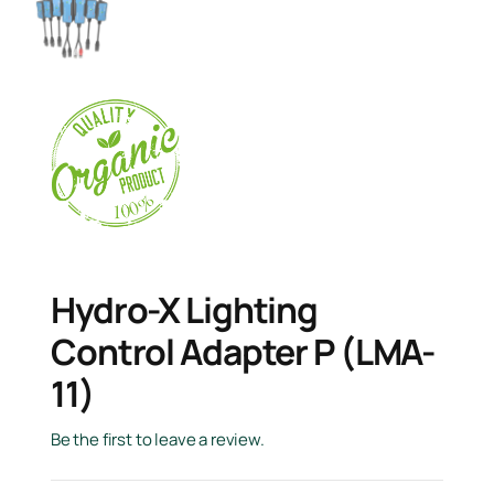
Hydro-X Lighting
Control Adapter P (LMA-
11)
Be the first to leave a review.