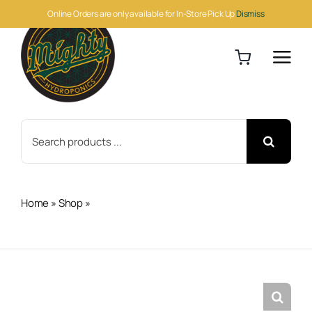
Skip
Online Orders are only available for In-Store Pick Up
Dismiss
to
content
Search
for:
Home
»
Shop
»
Hydro-X Lighting Control Adapter P (LMA-
11)