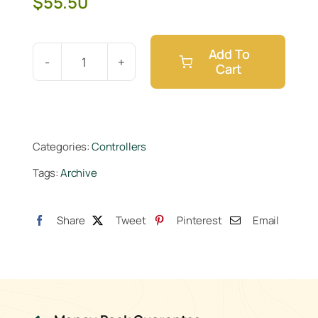
$
55.50
Add To
Cart
Hydro-
X
Lighting
Control
Categories:
Controllers
Adapter
Tags:
Archive
P
(LMA-
11)
Share
Tweet
Pinterest
Email
quantity