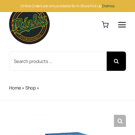
Skip
Online Orders are only available for In-Store Pick Up
Dismiss
to
content
Search
for:
Home
»
Shop
»
Hydro-X Water Detector 2 (WD-2)