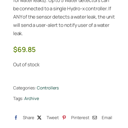
for water leaks). Up to 5 Water detectors can
be connected to a single Hydro-x controller. If
ANY of the sensor detects a water leak, the unit
will send a user-alert to notify user of a water
leak.
$
69.85
Out of stock
Categories:
Controllers
Tags:
Archive
Share
Tweet
Pinterest
Email