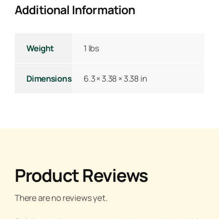
Additional Information
Weight
1 lbs
Dimensions
6.3 × 3.38 × 3.38 in
Product Reviews
There are no reviews yet.