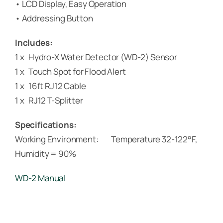
• LCD Display, Easy Operation
• Addressing Button
Includes:
1 x Hydro-X Water Detector (WD-2) Sensor
1 x Touch Spot for Flood Alert
1 x 16ft RJ12 Cable
1 x RJ12 T-Splitter
Specifications:
Working Environment: Temperature 32-122°F,
Humidity = 90%
WD-2 Manual