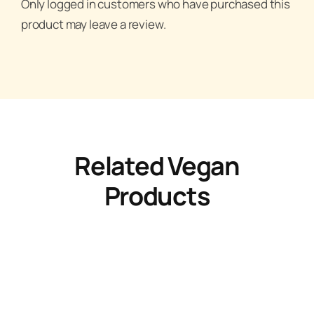
Only logged in customers who have purchased this
product may leave a review.
Related Vegan
Products