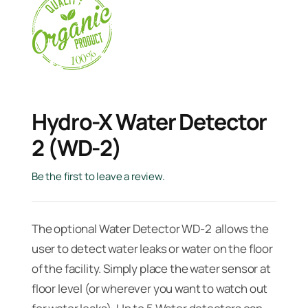
Hydro-X Water Detector
2 (WD-2)
Be the first to leave a review.
The optional Water Detector WD-2 allows the
user to detect water leaks or water on the floor
of the facility. Simply place the water sensor at
floor level (or wherever you want to watch out