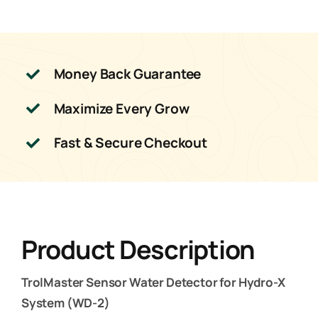
Money Back Guarantee
Maximize Every Grow
Fast & Secure Checkout
Product Description
TrolMaster Sensor Water Detector for Hydro-X
System (WD-2)