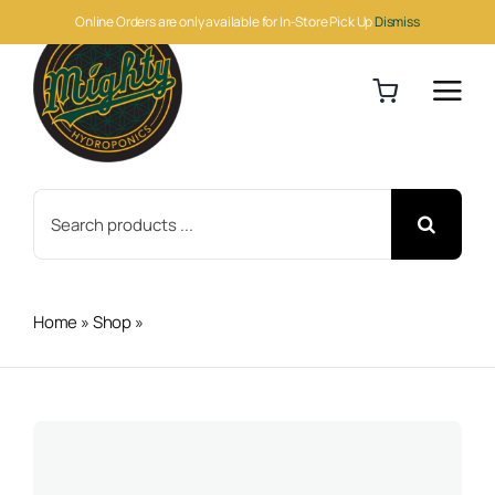
Skip
Online Orders are only available for In-Store Pick Up
Dismiss
to
content
Search
for:
Home
»
Shop
»
Veg + Bloom Dirty 1lb