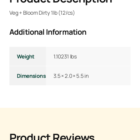
Veg + Bloom Dirty 1lb (12/cs)
Additional Information
Weight
1.10231 lbs
Dimensions
3.5 × 2.0 × 5.5 in
Product Reviews