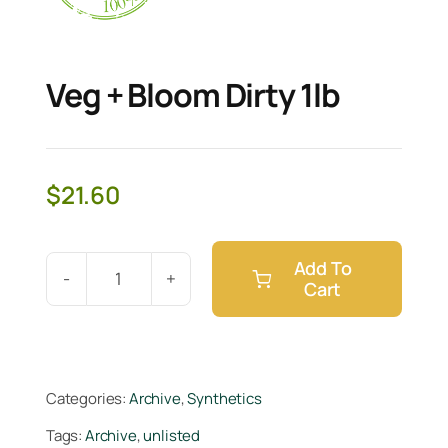
Veg + Bloom Dirty 1lb
$
21.60
Add To
Cart
Veg
+
Bloom
Dirty
Categories:
Archive
,
Synthetics
1lb
Tags:
Archive
,
unlisted
quantity