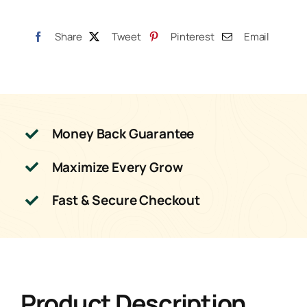
Share
Tweet
Pinterest
Email
Money Back Guarantee
Maximize Every Grow
Fast & Secure Checkout
Product Description