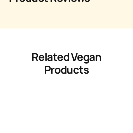
Related Vegan
Products