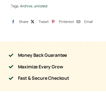
Tags:
Archive
,
unlisted
25lb
quantity
Share
Tweet
Pinterest
Email
Money Back Guarantee
Maximize Every Grow
Fast & Secure Checkout