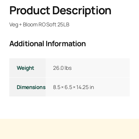
Product Description
Veg + Bloom RO Soft 25LB
Additional Information
Weight
26.0 lbs
Dimensions
8.5 × 6.5 × 14.25 in