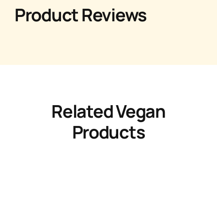
Product Reviews
Related Vegan
Products