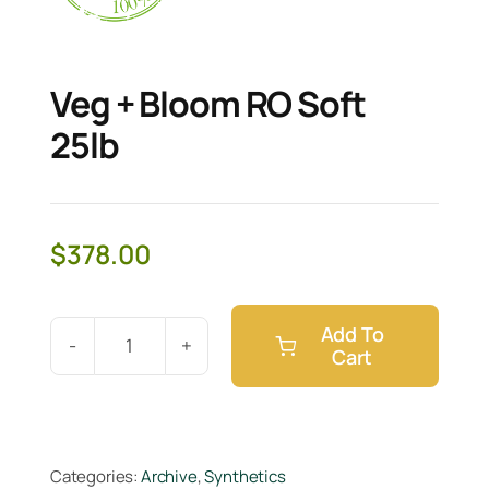
Veg + Bloom RO Soft
25lb
$
378.00
Add To
Cart
Veg
+
Bloom
RO
Categories:
Archive
,
Synthetics
Soft