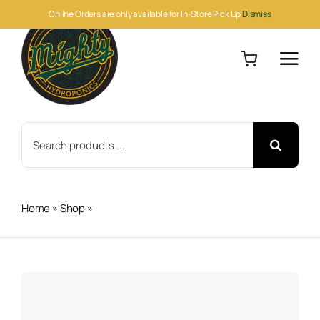
Skip
Online Orders are only available for In-Store Pick Up
Dismiss
to
content
Search
for:
Home
»
Shop
»
Veg + Bloom RO Soft 25lb