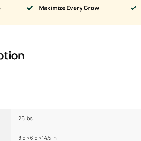
e
Maximize Every Grow
ption
26 lbs
8.5 × 6.5 × 14.5 in