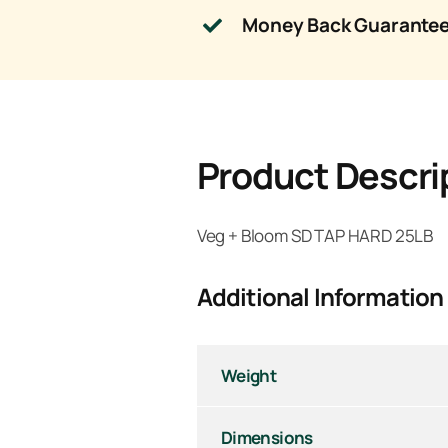
Money Back Guarante
Product Descri
Veg + Bloom SD TAP HARD 25LB
Additional Information
Weight
Dimensions