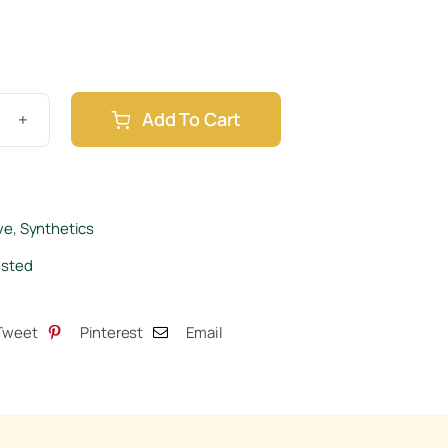
Add To Cart
om
ve
,
Synthetics
isted
tity
Tweet
Pinterest
Email