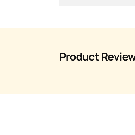
Product Revie