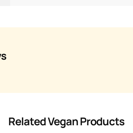
ws
Related Vegan Products