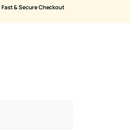
Fast & Secure Checkout