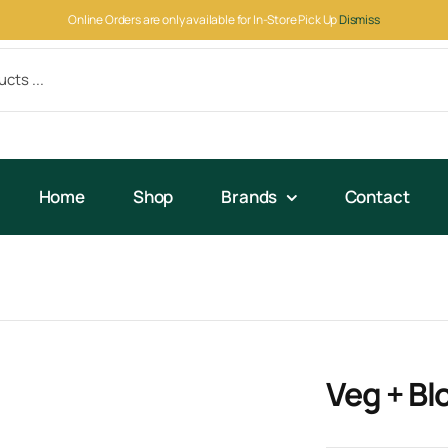
Online Orders are only available for In-Store Pick Up
Dismiss
Home
Shop
Brands
Contact
Veg + Bl