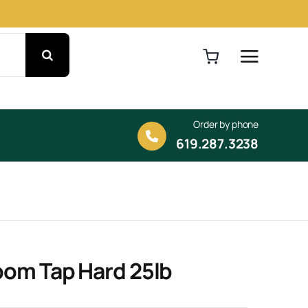
Order by phone
619.287.3238
oom Tap Hard 25lb