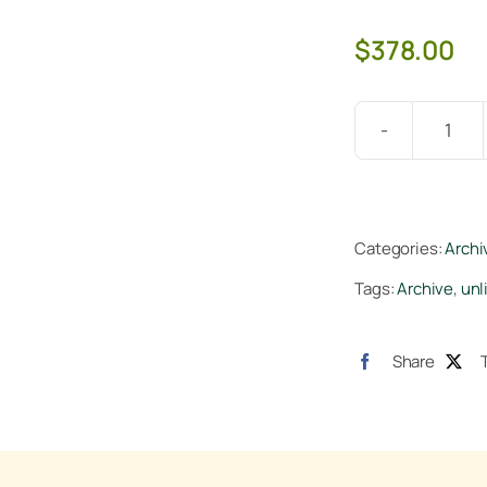
$
378.00
Veg
+
Blo
Tap
Categories:
Archi
Hard
Tags:
Archive
,
unl
25lb
quan
Share