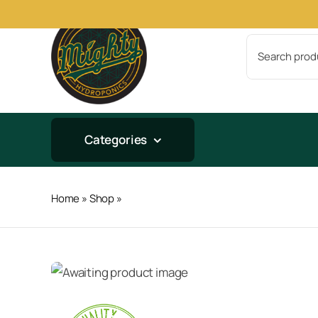
Skip
to
Search
content
for:
Categories
Home
»
Shop
»
Veg + Bloom Tap Hard 25lb